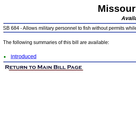
Missour
Avail
SB 684 - Allows military personnel to fish without permits whil
The following summaries of this bill are available:
Introduced