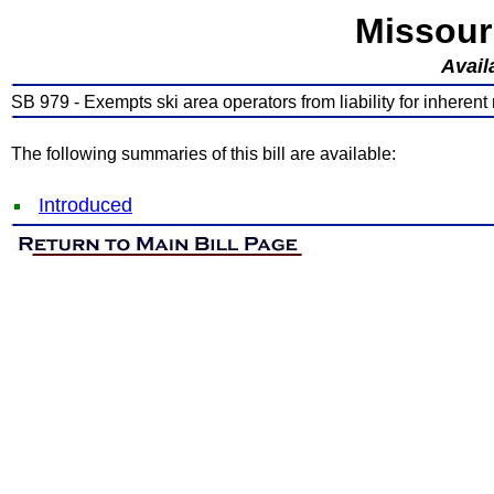
Missour
Avail
SB 979 - Exempts ski area operators from liability for inherent r
The following summaries of this bill are available:
Introduced