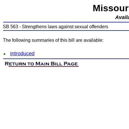
Missour
Avail
SB 563 - Strengthens laws against sexual offenders
The following summaries of this bill are available:
Introduced