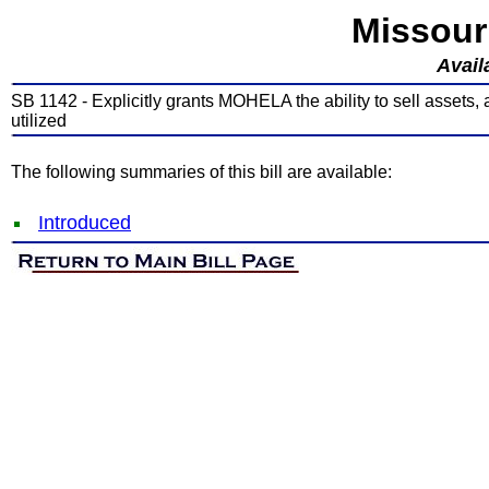
Missour
Avail
SB 1142 - Explicitly grants MOHELA the ability to sell assets
utilized
The following summaries of this bill are available:
Introduced