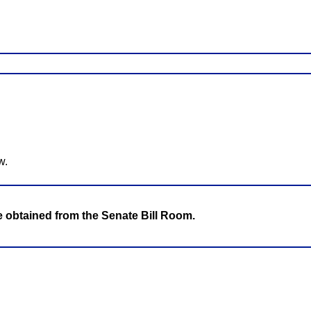
w.
be obtained from the Senate Bill Room.