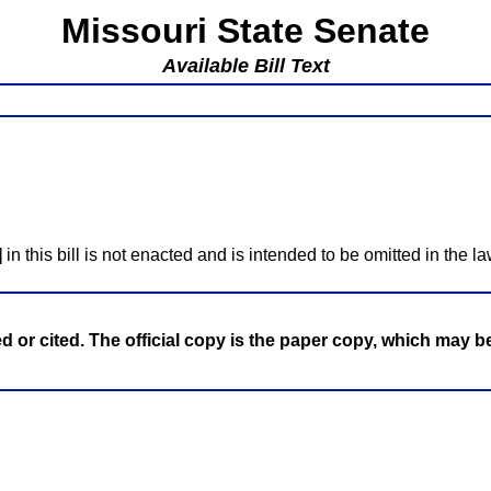
Missouri State Senate
Available Bill Text
]
in this bill is not enacted and is intended to be omitted in the la
ed or cited. The official copy is the paper copy, which may 