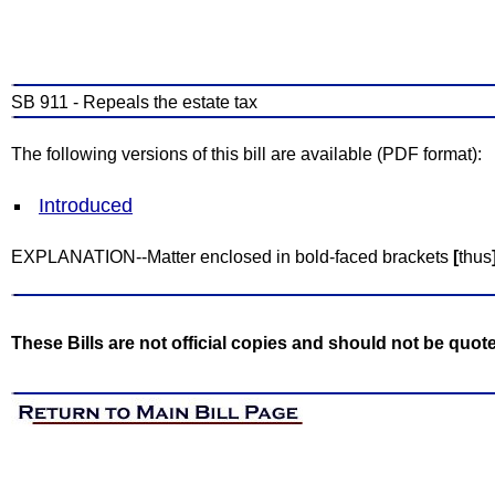
SB 911 - Repeals the estate tax
The following versions of this bill are available (PDF format):
Introduced
EXPLANATION--Matter enclosed in bold-faced brackets
[
thus
These Bills are not official copies and should not be quot