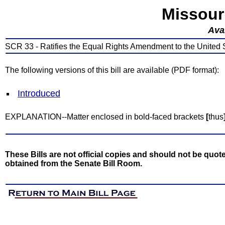
Missour
Avai
SCR 33 - Ratifies the Equal Rights Amendment to the United S
The following versions of this bill are available (PDF format):
Introduced
EXPLANATION--Matter enclosed in bold-faced brackets
[
thus
These Bills are not official copies and should not be quote
obtained from the Senate Bill Room.