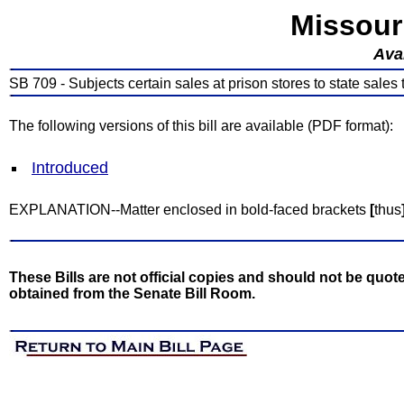
Missour
Avai
SB 709 - Subjects certain sales at prison stores to state sales 
The following versions of this bill are available (PDF format):
Introduced
EXPLANATION--Matter enclosed in bold-faced brackets
[
thus
These Bills are not official copies and should not be quote
obtained from the Senate Bill Room.