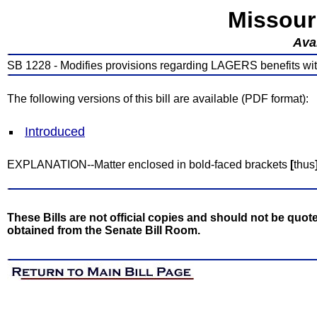
Missour
Avai
SB 1228 - Modifies provisions regarding LAGERS benefits wit
The following versions of this bill are available (PDF format):
Introduced
EXPLANATION--Matter enclosed in bold-faced brackets
[
thus
These Bills are not official copies and should not be quote
obtained from the Senate Bill Room.