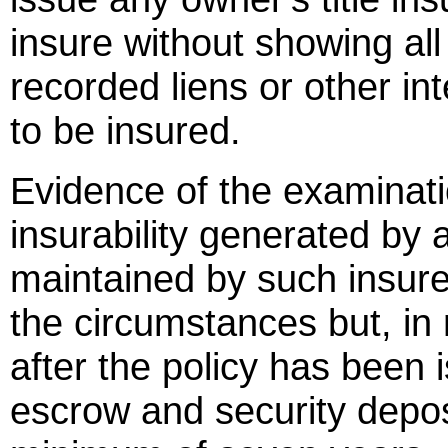
insure without showing all
recorded liens or other int
to be insured.
Evidence of the examinatio
insurability generated by a 
maintained by such insurer
the circumstances but, in
after the policy has been 
escrow and security deposi