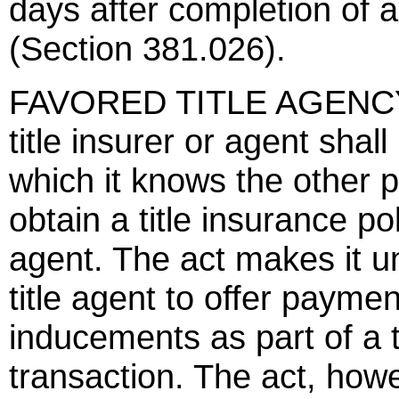
days after completion of a
(Section 381.026).
FAVORED TITLE AGENCY
title insurer or agent shall
which it knows the other p
obtain a title insurance po
agent. The act makes it unl
title agent to offer paymen
inducements as part of a t
transaction. The act, howe