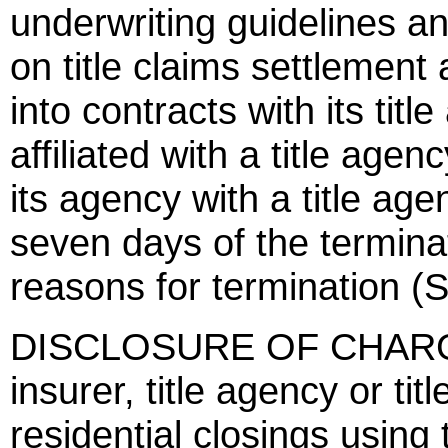
underwriting guidelines an
on title claims settlement 
into contracts with its titl
affiliated with a title agenc
its agency with a title agen
seven days of the terminati
reasons for termination (
DISCLOSURE OF CHARGES 
insurer, title agency or tit
residential closings usin