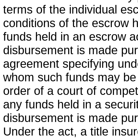
terms of the individual es
conditions of the escrow 
funds held in an escrow a
disbursement is made pursu
agreement specifying unde
whom such funds may be d
order of a court of compete
any funds held in a securi
disbursement is made pur
Under the act, a title insur