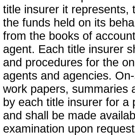
title insurer it represents, 
the funds held on its beha
from the books of account
agent. Each title insurer s
and procedures for the on-
agents and agencies. On-
work papers, summaries a
by each title insurer for a
and shall be made availabl
examination upon request