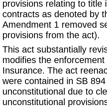
provisions relating to titl
contracts as denoted by the
Amendment 1 removed serv
provisions from the act).
This act substantially revi
modifies the enforcement
Insurance. The act reenac
were contained in SB 894
unconstitutional due to clea
unconstitutional provision