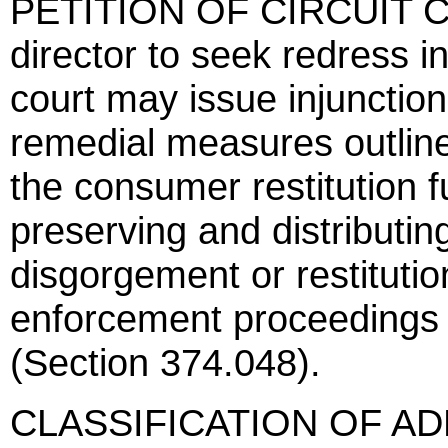
PETITION OF CIRCUIT CO
director to seek redress i
court may issue injunction
remedial measures outline
the consumer restitution f
preserving and distributi
disgorgement or restituti
enforcement proceedings b
(Section 374.048).
CLASSIFICATION OF AD