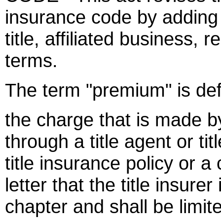
insurance code by adding
title, affiliated business, 
terms.
The term "premium" is def
the charge that is made by 
through a title agent or ti
title insurance policy or a
letter that the title insure
chapter and shall be limited