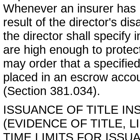
Whenever an insurer has no
result of the director's di
the director shall specify i
are high enough to protect 
may order that a specifie
placed in an escrow accou
(Section 381.034).
ISSUANCE OF TITLE IN
(EVIDENCE OF TITLE, 
TIME LIMITS FOR ISSUANC