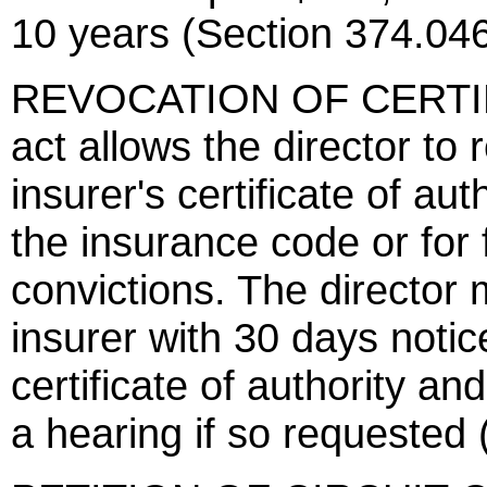
10 years (Section 374.046
REVOCATION OF CERTIF
act allows the director to 
insurer's certificate of aut
the insurance code or for
convictions. The director 
insurer with 30 days notic
certificate of authority an
a hearing if so requested 