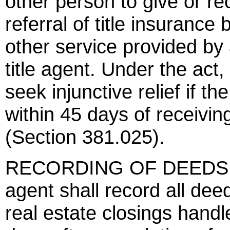
other person to give or re
referral of title insurance
other service provided by a
title agent. Under the act,
seek injunctive relief if t
within 45 days of receiving
(Section 381.025).
RECORDING OF DEEDS - U
agent shall record all dee
real estate closings handle