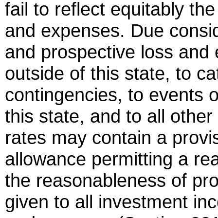
fail to reflect equitably t
and expenses. Due conside
and prospective loss and
outside of this state, to 
contingencies, to events o
this state, and to all othe
rates may contain a provi
allowance permitting a rea
the reasonableness of prof
given to all investment i