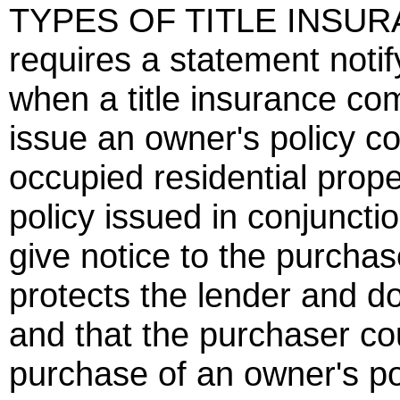
TYPES OF TITLE INSURA
requires a statement noti
when a title insurance co
issue an owner's policy co
occupied residential proper
policy issued in conjuncti
give notice to the purchase
protects the lender and d
and that the purchaser co
purchase of an owner's pol