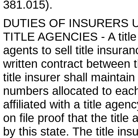
381.015).
DUTIES OF INSURERS U
TITLE AGENCIES - A title i
agents to sell title insura
written contract between 
title insurer shall maintain
numbers allocated to each 
affiliated with a title agen
on file proof that the title
by this state. The title ins