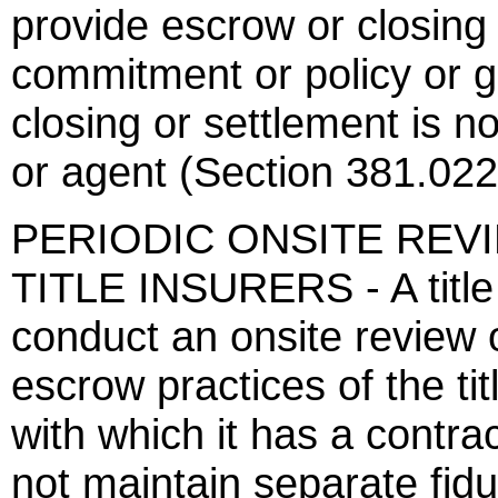
provide escrow or closing 
commitment or policy or gi
closing or settlement is no
or agent (Section 381.022
PERIODIC ONSITE REV
TITLE INSURERS - A title i
conduct an onsite review o
escrow practices of the ti
with which it has a contra
not maintain separate fidu