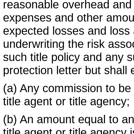
reasonable overhead and
expenses and other amou
expected losses and loss
underwriting the risk asso
such title policy and any 
protection letter but shall
(a) Any commission to be 
title agent or title agency;
(b) An amount equal to a
title agent or title agency