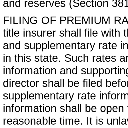
and reserves (Section 381
FILING OF PREMIUM RATE
title insurer shall file wit
and supplementary rate in
in this state. Such rates 
information and supportin
director shall be filed befo
supplementary rate infor
information shall be open 
reasonable time. It is unlaw