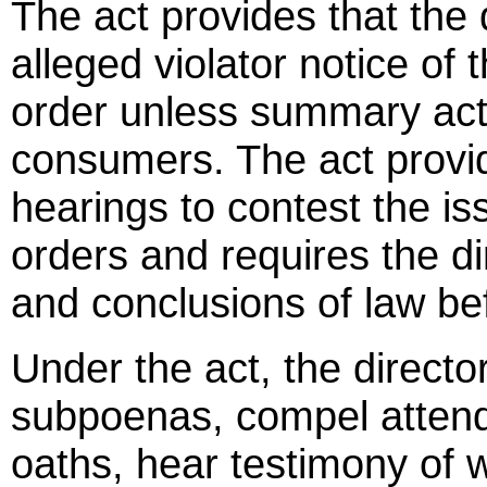
The act provides that the 
alleged violator notice of t
order unless summary acti
consumers. The act provid
hearings to contest the is
orders and requires the dir
and conclusions of law be
Under the act, the director
subpoenas, compel attend
oaths, hear testimony of 