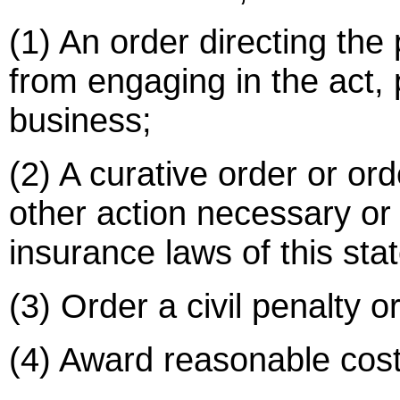
(1) An order directing the
from engaging in the act, 
business;
(2) A curative order or ord
other action necessary or
insurance laws of this stat
(3) Order a civil penalty or
(4) Award reasonable costs