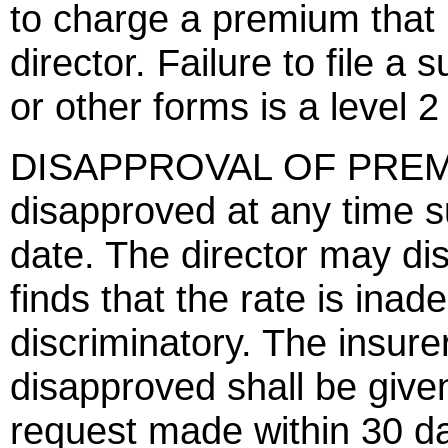
to charge a premium that 
director. Failure to file a 
or other forms is a level 2
DISAPPROVAL OF PREMI
disapproved at any time s
date. The director may dis
finds that the rate is inad
discriminatory. The insur
disapproved shall be give
request made within 30 da