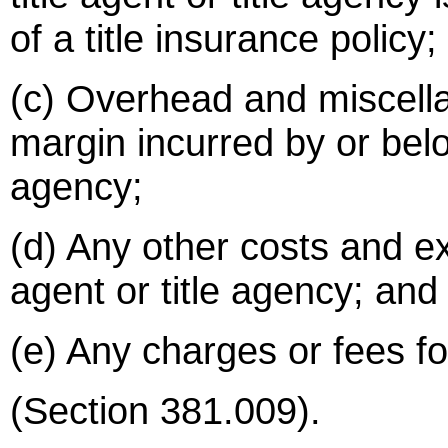
of a title insurance policy;
(c) Overhead and miscell
margin incurred by or belon
agency;
(d) Any other costs and ex
agent or title agency; and
(e) Any charges or fees for
(Section 381.009).