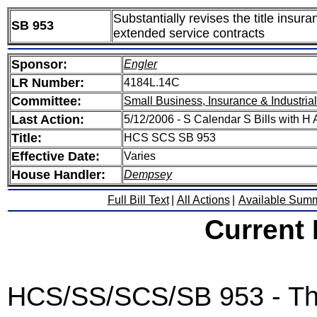
Substantially revises the title insur
SB 953
extended service contracts
Sponsor:
Engler
LR Number:
4184L.14C
Committee:
Small Business, Insurance & Industria
Last Action:
5/12/2006 - S Calendar S Bills with 
Title:
HCS SCS SB 953
Effective Date:
Varies
House Handler:
Dempsey
Full Bill Text
|
All Actions
|
Available Sum
Current
HCS/SS/SCS/SB 953 - This