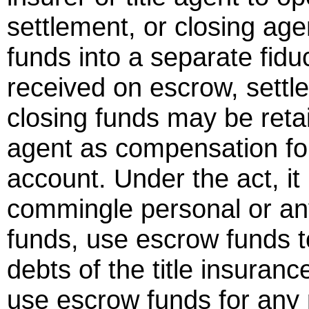
settlement, or closing age
funds into a separate fiduc
received on escrow, settle
closing funds may be retai
agent as compensation for
account. Under the act, it
commingle personal or an
funds, use escrow funds t
debts of the title insuran
use escrow funds for any p