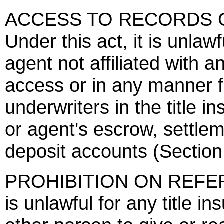
ACCESS TO RECORDS O
Under this act, it is unlawf
agent not affiliated with 
access or in any manner fa
underwriters in the title i
or agent's escrow, settlem
deposit accounts (Section
PROHIBITION ON REFERRA
is unlawful for any title ins