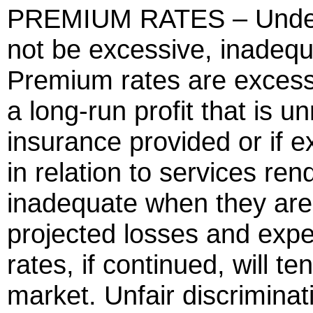
PREMIUM RATES – Under t
not be excessive, inadequa
Premium rates are excessiv
a long-run profit that is u
insurance provided or if 
in relation to services re
inadequate when they are c
projected losses and exp
rates, if continued, will t
market. Unfair discriminatio