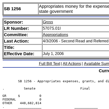
Appropriates money for the expenses,
SB 1256
state government
Sponsor:
Gross
LR Number:
5707S.01I
Committee:
Appropriations
Last Action:
4/3/2006 - Second Read and Referred
Title:
Effective Date:
July 1, 2006
Full Bill Text
|
All Actions
|
Available Su
Curr
	SB 1256 - Appropriates expenses, grants, and distributions for several departments and offices of state government

.          Senate                       Final

GR      $          0                             

FEDERAL            0                             

OTHER    448,682,814                             

.       ____________                 ____________
