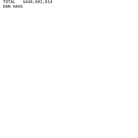
TOTAL   $448,682,814                             

DAN HAUG