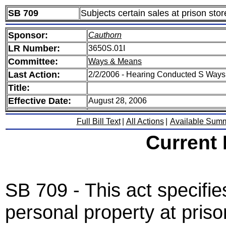
SB 709
Subjects certain sales at prison stor
Sponsor:
Cauthorn
LR Number:
3650S.01I
Committee:
Ways & Means
Last Action:
2/2/2006 - Hearing Conducted S Way
Title:
Effective Date:
August 28, 2006
Full Bill Text
|
All Actions
|
Available Sum
Current
SB 709 - This act specifies
personal property at priso