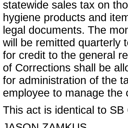
statewide sales tax on tho
hygiene products and item
legal documents. The mon
will be remitted quarterl
for credit to the general
of Corrections shall be al
for administration of the t
employee to manage the co
This act is identical to SB
JASON ZAMKUS