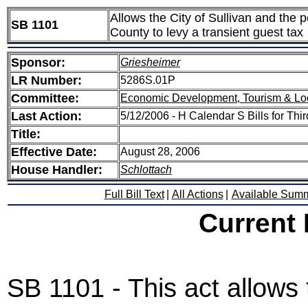
Allows the City of Sullivan and the p
SB 1101
County to levy a transient guest tax
Sponsor:
Griesheimer
LR Number:
5286S.01P
Committee:
Economic Development, Tourism & Lo
Last Action:
5/12/2006 - H Calendar S Bills for Thi
Title:
Effective Date:
August 28, 2006
House Handler:
Schlottach
Full Bill Text
|
All Actions
|
Available Sum
Current
SB 1101 - This act allows 