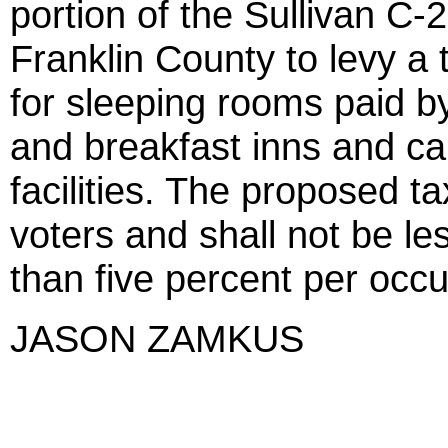
portion of the Sullivan C-2
Franklin County to levy a 
for sleeping rooms paid by
and breakfast inns and c
facilities. The proposed t
voters and shall not be le
than five percent per occ
JASON ZAMKUS