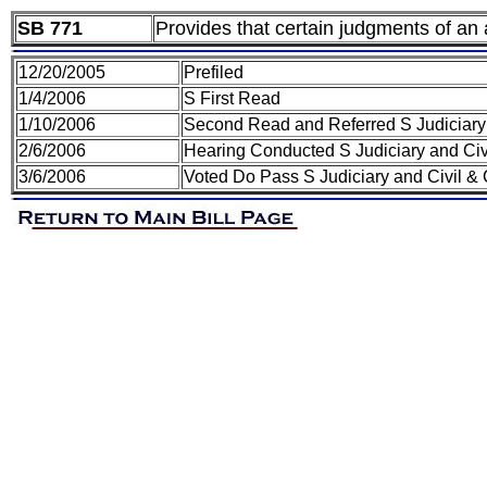
SB 771
Provides that certain judgments of an a
12/20/2005
Prefiled
1/4/2006
S First Read
1/10/2006
Second Read and Referred S Judiciary 
2/6/2006
Hearing Conducted S Judiciary and Civ
3/6/2006
Voted Do Pass S Judiciary and Civil &