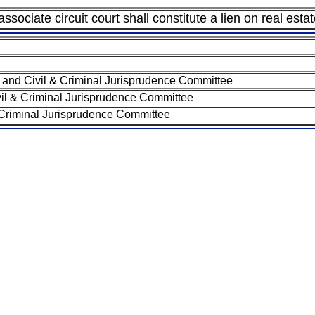
ssociate circuit court shall constitute a lien on real esta
and Civil & Criminal Jurisprudence Committee
il & Criminal Jurisprudence Committee
 Criminal Jurisprudence Committee