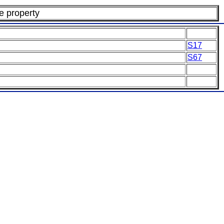
te property
S17
S67