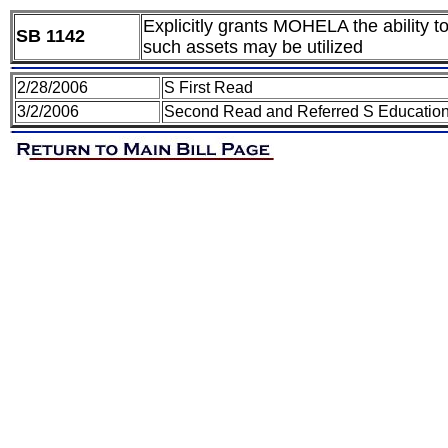
Explicitly grants MOHELA the ability t
SB 1142
such assets may be utilized
2/28/2006
S First Read
3/2/2006
Second Read and Referred S Educatio