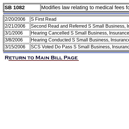
SB 1082
Modifies law relating to medical fees 
2/20/2006
S First Read
2/21/2006
Second Read and Referred S Small Business, In
3/1/2006
Hearing Cancelled S Small Business, Insurance
3/8/2006
Hearing Conducted S Small Business, Insurance
3/15/2006
SCS Voted Do Pass S Small Business, Insuranc