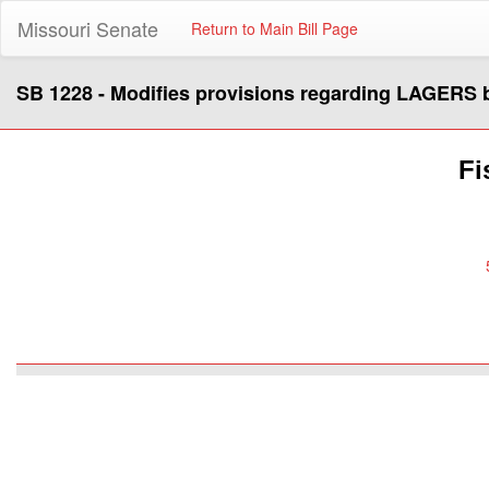
Missouri Senate
Return to Main Bill Page
SB 1228 - Modifies provisions regarding LAGERS b
Fi