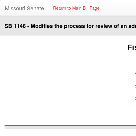
Missouri Senate
Return to Main Bill Page
SB 1146 - Modifies the process for review of an ad
Fi