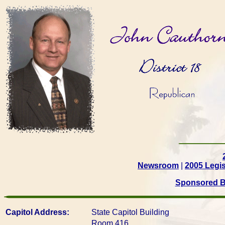
Newsroom
|
2005 Legis
Sponsored Bi
Capitol Address:
State Capitol Building
Room 416