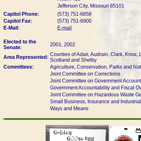
Jefferson City, Missouri 65101
Capitol Phone:
(573) 751-6858
Capitol Fax:
(573) 751-6900
E-Mail:
E-mail
Elected to the
2001, 2002
Senate:
Counties of Adair, Audrain, Clark, Knox,
Area Represented:
Scotland and Shelby
Committees:
Agriculture, Conservation, Parks and Na
Joint Committee on Corrections
Joint Committee on Government Accounta
Government Accountability and Fiscal Ov
Joint Committee on Hazardous Waste Ge
Small Business, Insurance and Industria
Ways and Means