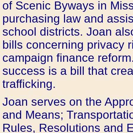
of Scenic Byways in Misso
purchasing law and assist
school districts. Joan a
bills concerning privacy 
campaign finance reform.
success is a bill that cr
trafficking.
Joan serves on the Appr
and Means; Transportati
Rules, Resolutions and 