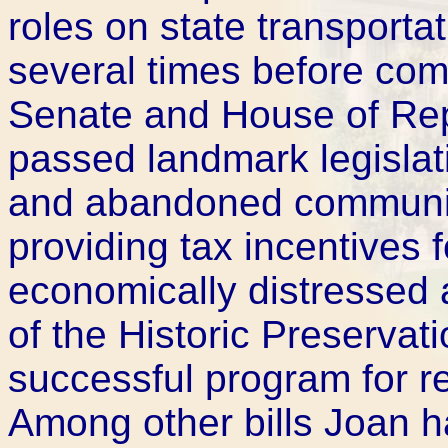
roles on state transportat
several times before com
Senate and House of Rep
passed landmark legislat
and abandoned communiti
providing tax incentives 
economically distressed
of the Historic Preservati
successful program for re
Among other bills Joan h