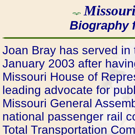
Missouri
Biography 
Joan Bray has served in 
January 2003 after havin
Missouri House of Repre
leading advocate for publ
Missouri General Assembl
national passenger rail 
Total Transportation Com