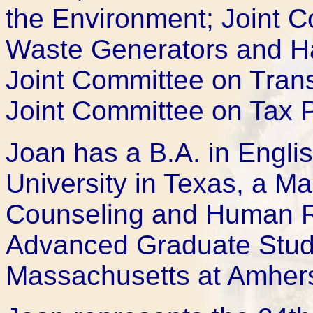
the Environment; Joint 
Waste Generators and Ha
Joint Committee on Trans
Joint Committee on Tax P
Joan has a B.A. in Engli
University in Texas, a Ma
Counseling and Human Rel
Advanced Graduate Studie
Massachusetts at Amhers