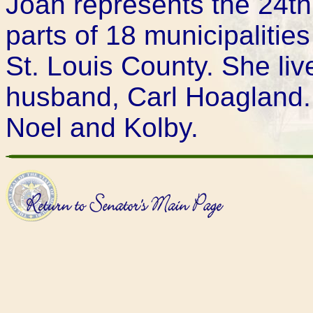
Joan represents the 24th D
parts of 18 municipalitie
St. Louis County. She live
husband, Carl Hoagland.
Noel and Kolby.