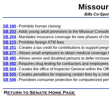
Missour
Bills Co-Spo
SB 160
-
Prohibits human cloning
SB 203
-
Adds young adult provisions to the Missouri Consol
SB 204
-
Mandates insurance coverage for new phases of clinic
SB 215
-
Prohibits foreign ATM fees
SB 251
-
Creates a tax credit for contributions to support pre
SB 277
-
Allows small employers to obtain medical coverage 
SB 485
-
Allows senior and disabled persons to defer increas
SB 492
-
Requires drug testing for contractors and employees
SB 504
-
Creates the office of Inspector General within the Off
SB 505
-
Creates penalties for imposing certain fees by a cred
SB 506
-
Providees consumer protection for computerized per