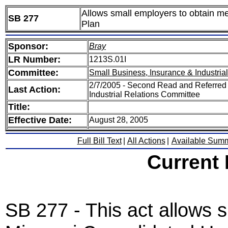
Allows small employers to obtain m
SB 277
Plan
Sponsor:
Bray
LR Number:
1213S.01I
Committee:
Small Business, Insurance & Industria
2/7/2005 - Second Read and Referred
Last Action:
Industrial Relations Committee
Title:
Effective Date:
August 28, 2005
Full Bill Text
|
All Actions
|
Available Sum
Current
SB 277 - This act allows s