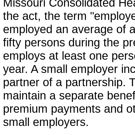
Missouri Consolidated Hea
the act, the term "emplo
employed an average of at
fifty persons during the 
employs at least one perso
year. A small employer inc
partner of a partnership. 
maintain a separate benefi
premium payments and ot
small employers.