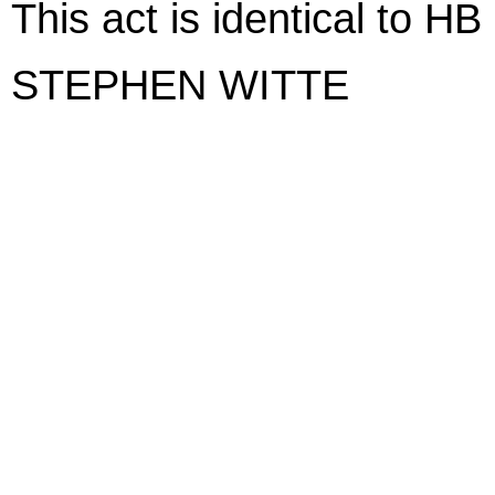
This act is identical to H
STEPHEN WITTE