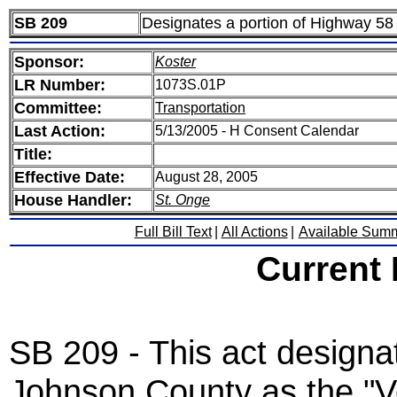
SB 209
Designates a portion of Highway 58
Sponsor:
Koster
LR Number:
1073S.01P
Committee:
Transportation
Last Action:
5/13/2005 - H Consent Calendar
Title:
Effective Date:
August 28, 2005
House Handler:
St. Onge
Full Bill Text
|
All Actions
|
Available Sum
Current
SB 209 - This act designa
Johnson County as the "V