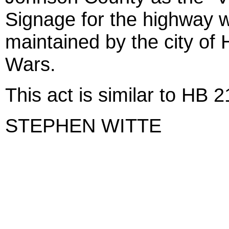
Signage for the highway wi
maintained by the city of
Wars.
This act is similar to HB 
STEPHEN WITTE