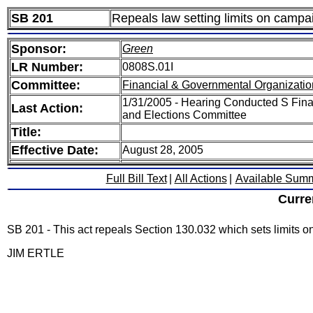
SB 201
Repeals law setting limits on campai
Sponsor:
Green
LR Number:
0808S.01I
Committee:
Financial & Governmental Organizatio
1/31/2005 - Hearing Conducted S Fina
Last Action:
and Elections Committee
Title:
Effective Date:
August 28, 2005
Full Bill Text
|
All Actions
|
Available Sum
Curre
SB 201 - This act repeals Section 130.032 which sets limits on
JIM ERTLE