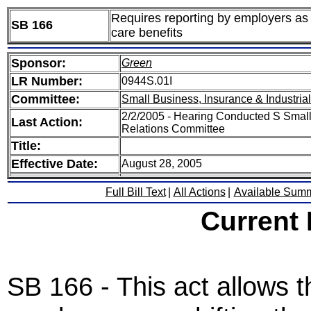
Requires reporting by employers as 
SB 166
care benefits
Sponsor:
Green
LR Number:
0944S.01I
Committee:
Small Business, Insurance & Industria
2/2/2005 - Hearing Conducted S Small 
Last Action:
Relations Committee
Title:
Effective Date:
August 28, 2005
Full Bill Text
|
All Actions
|
Available Sum
Current
SB 166 - This act allows 