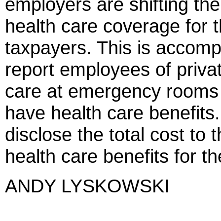
employers are shifting thei
health care coverage for 
taxpayers. This is accompl
report employees of priv
care at emergency rooms o
have health care benefits.
disclose the total cost to t
health care benefits for t
ANDY LYSKOWSKI