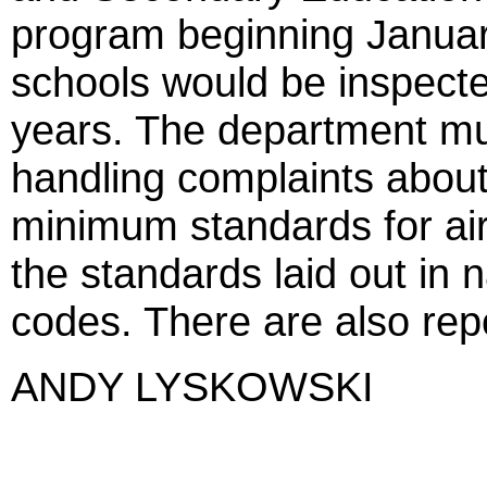
program beginning January
schools would be inspect
years. The department mu
handling complaints about 
minimum standards for air 
the standards laid out in n
codes. There are also repo
ANDY LYSKOWSKI