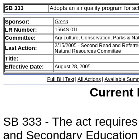
SB 333
Adopts an air quality program for sc
Sponsor:
Green
LR Number:
1564S.01I
Committee:
Agriculture, Conservation, Parks & Na
2/15/2005 - Second Read and Referred
Last Action:
Natural Resources Committee
Title:
Effective Date:
August 28, 2005
Full Bill Text
|
All Actions
|
Available Sum
Current
SB 333 - The act require
and Secondary Education t