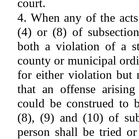
court.
4. When any of the acts 
(4) or (8) of subsection
both a violation of a s
county or municipal ord
for either violation but
that an offense arisin
could be construed to b
(8), (9) and (10) of su
person shall be tried o