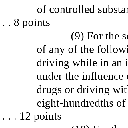
of controlled substances
. . 8 points
(9) For the 
of any of the follo
driving while in an 
under the influence 
drugs or driving wit
eight-hundredths of 
. . . 12 points