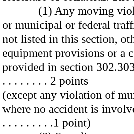
(1) Any moving viola
or municipal or federal traf
not listed in this section, o
equipment provisions or a c
provided in section 302.303. . . . 
. . . . . . . . 2 points
(except any violation of mu
where no accident is involved. . . 
. . . . . . . . .1 point)