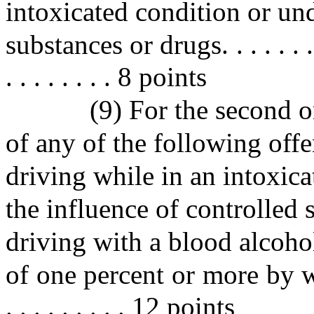
intoxicated condition or und
substances or drugs. . . . . . . . . .
. . . . . . . . 8 points
(9) For the second 
of any of the following of
driving while in an intoxica
the influence of controlled 
driving with a blood alcoho
of one percent or more by weight 
. . . . . . . . . 12 points