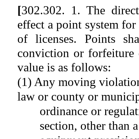
[
302.302. 1. The direct
effect a point system fo
of licenses. Points sh
conviction or forfeiture 
value is as follows:
(1) Any moving violation
law or county or municipa
ordinance or regulati
section, other than a