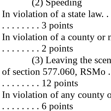
(2) Speeding
In violation of a state law. . . . . 
. . . . . . . . 3 points
In violation of a county or mun
. . . . . . . . 2 points
(3) Leaving the scen
of section 577.060, RSMo . . . . . 
. . . . . . . . 12 points
In violation of any county or 
. . . . . . . . 6 points