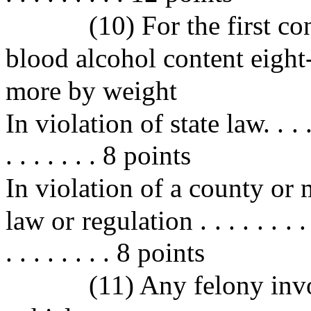
(10) For the first co
blood alcohol content eight
more by weight
In violation of state law. . . . . . .
. . . . . . . 8 points
In violation of a county or 
law or regulation . . . . . . . . . . 
. . . . . . . . 8 points
(11) Any felony inv