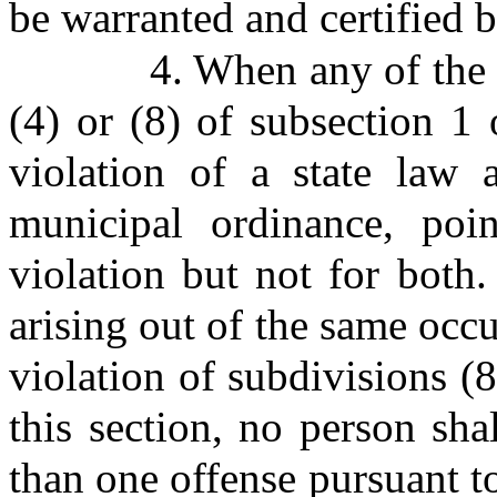
be warranted and certified b
4. When any of the a
(4) or (8) of subsection 1 
violation of a state law 
municipal ordinance, poi
violation but not for both
arising out of the same occ
violation of subdivisions (8
this section, no person sha
than one offense pursuant to