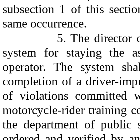
subsection 1 of this sectio
same occurrence.
5. The director 
system for staying the a
operator. The system shal
completion of a driver-imp
of violations committed w
motorcycle-rider training c
the department of public 
ordered and verified by an