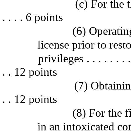
(c) For the th
. . . . 6 points
(6) Operatin
license prior to rest
privileges . . . . . . . . . 
. . 12 points
(7) Obtainin
. . 12 points
(8) For the f
in an intoxicated co