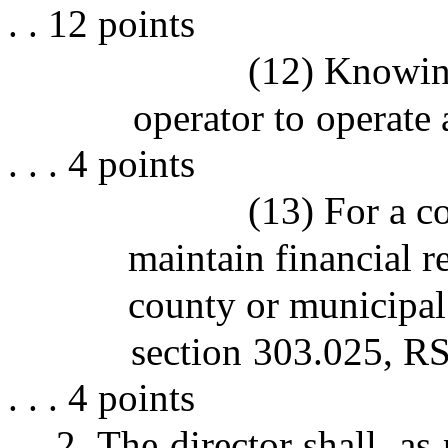
. . 12 points
(12) Knowin
operator to operate a m
. . . 4 points
(13) For a co
maintain financial r
county or municipal
section 303.025, RSMo . .
. . . 4 points
2. The director shall, as