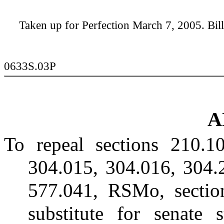
Taken up for Perfection March 7, 2005. Bill 
0633S.03P
A
To repeal sections 210.1
304.015, 304.016, 304.
577.041, RSMo, sectio
substitute for senate 