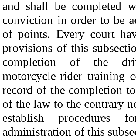
and shall be completed wi
conviction in order to be a
of points. Every court hav
provisions of this subsectio
completion of the dri
motorcycle-rider training 
record of the completion to 
of the law to the contrary n
establish procedures 
administration of this subse