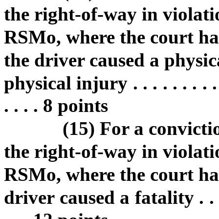
the right-of-way in violati
RSMo, where the court ha
the driver caused a physic
physical injury . . . . . . . . . . . 
. . . . 8 points
(15) For a convictio
the right-of-way in violati
RSMo, where the court ha
driver caused a fatality . . . . . .