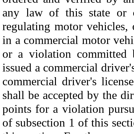
any law of this state or 
regulating motor vehicles,
in a commercial motor vehi
or a violation committed
issued a commercial driver's
commercial driver's license
shall be accepted by the dir
points for a violation pursu
of subsection 1 of this sect