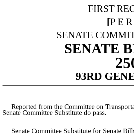
FIRST RE
[
P E R
SENATE COMMIT
SENATE BI
25
93RD GEN
Reported from the Committee on Transportati
Senate Committee Substitute do pass.
Senate Committee Substitute for Senate Bill