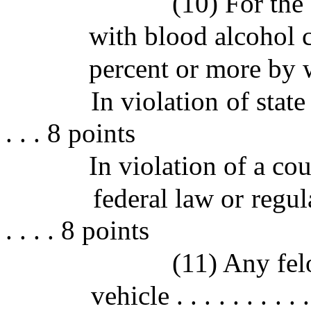
(10) For the 
with blood alcohol 
percent or more by 
In violation of state law 
. . . 8 points
In violation of a co
federal law or regulation
. . . . 8 points
(11) Any fel
vehicle . . . . . . . . . . .