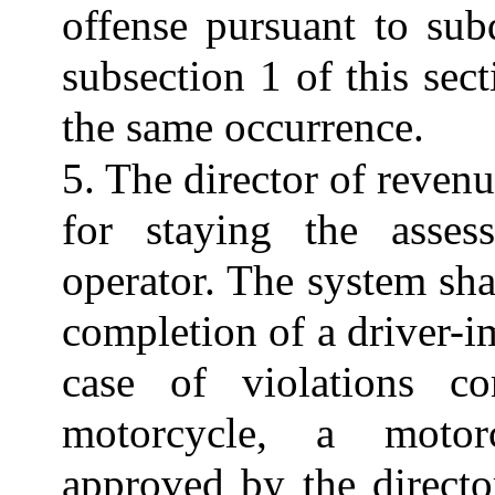
offense pursuant to sub
subsection 1 of this sect
the same occurrence.
5. The director of revenu
for staying the asses
operator. The system shal
completion of a driver-
case of violations c
motorcycle, a motorc
approved by the directo