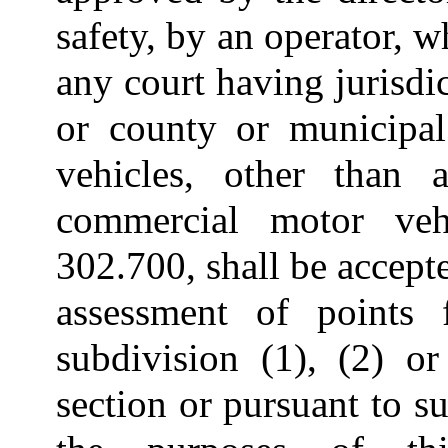
safety, by an operator, 
any court having jurisdic
or county or municipal
vehicles, other than 
commercial motor veh
302.700, shall be accepte
assessment of points 
subdivision (1), (2) or
section or pursuant to su