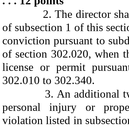
. . . 12 points
2. The director sha
of subsection 1 of this secti
conviction pursuant to subd
of section 302.020, when th
license or permit pursuan
302.010 to 302.340.
3. An additional 
personal injury or prop
violation listed in subsectio