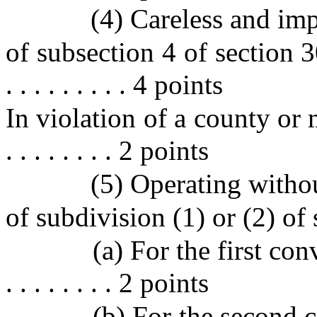
(4) Careless and imp
of subsection 4 of section 304.
. . . . . . . . . 4 points
In violation of a county or mun
. . . . . . . . 2 points
(5) Operating withou
of subdivision (1) or (2) of
(a) For the first convicti
. . . . . . . . 2 points
(b) For the second convi