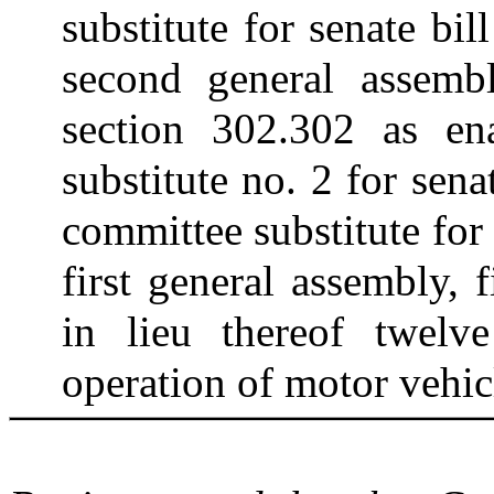
substitute for senate bi
second general assembl
section 302.302 as en
substitute no. 2 for sen
committee substitute for
first general assembly, f
in lieu thereof twelv
operation of motor vehic