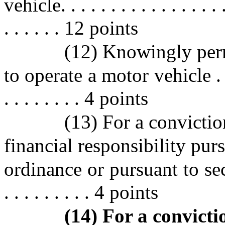
vehicle. . . . . . . . . . . . . . . . . 
. . . . . . 12 points
(12) Knowingly perm
to operate a motor vehicle . . . . .
. . . . . . . . 4 points
(13) For a convictio
financial responsibility pur
ordinance or pursuant to sect
. . . . . . . . . 4 points
(14) For a convictio