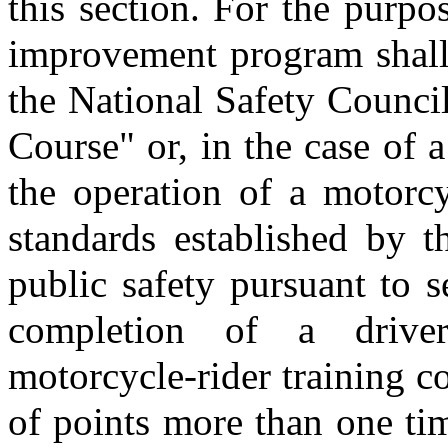
this section. For the purpos
improvement program shall 
the National Safety Counci
Course" or, in the case of 
the operation of a motorcy
standards established by t
public safety pursuant to 
completion of a drive
motorcycle-rider training co
of points more than one ti