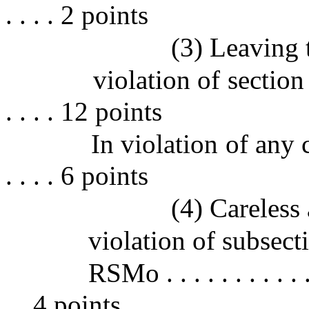
. . . . 2 points
(3) Leaving 
violation of section 5
. . . . 12 points
In violation of any 
. . . . 6 points
(4) Careless
violation of subsect
RSMo . . . . . . . . . . . . 
. . 4 points