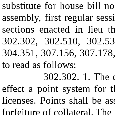
substitute for house bill n
assembly, first regular ses
sections enacted in lieu t
302.302, 302.510, 302.53
304.351, 307.156, 307.178,
to read as follows:
302.302. 1. The d
effect a point system for 
licenses. Points shall be a
forfeiture of collateral. The 