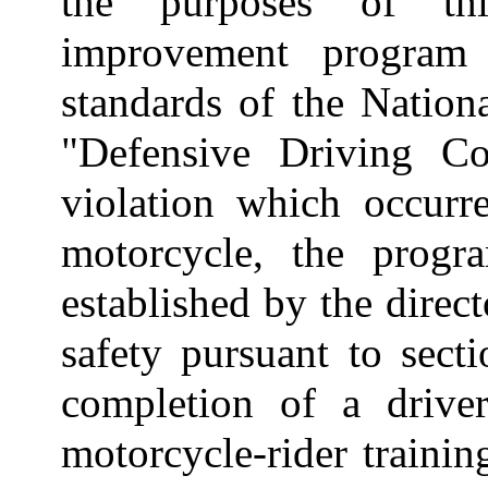
the purposes of thi
improvement program
standards of the Nation
"Defensive Driving Co
violation which occurr
motorcycle, the progr
established by the direc
safety pursuant to sect
completion of a drive
motorcycle-rider trainin