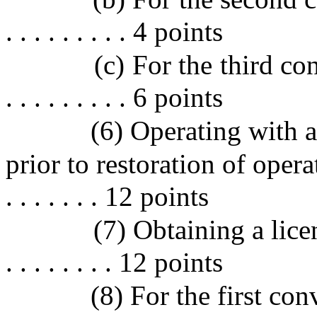
. . . . . . . . . 4 points
(c) For the third convict
. . . . . . . . . 6 points
(6) Operating with 
prior to restoration of operating
. . . . . . . 12 points
(7) Obtaining a licen
. . . . . . . . 12 points
(8) For the first con