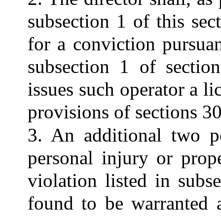
subsection 1 of this sec
for a conviction pursuan
subsection 1 of sectio
issues such operator a li
provisions of sections 3
3. An additional two p
personal injury or prop
violation listed in subs
found to be warranted a