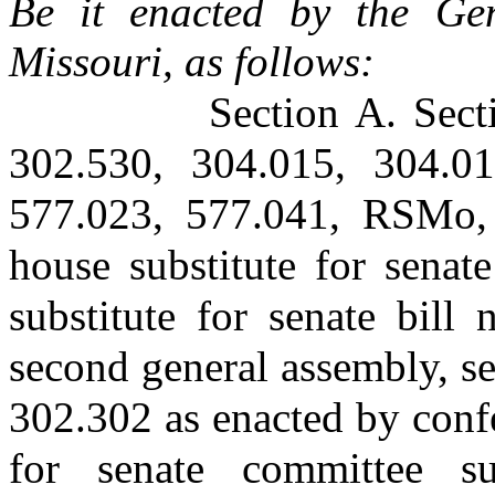
Be it enacted by the Gen
Missouri, as follows:
Section A. Sect
302.530, 304.015, 304.01
577.023, 577.041, RSMo, 
house substitute for senat
substitute for senate bill
second general assembly, se
302.302 as enacted by conf
for senate committee su