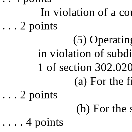
In violation of a co
. . . 2 points
(5) Operatin
in violation of subdi
1 of section 302.020
(a) For the fir
. . . 2 points
(b) For the se
. . . . 4 points