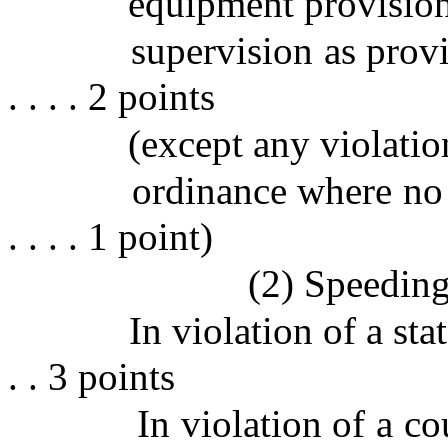
equipment provision
supervision as provid
. . . . 2 points
(except any violatio
ordinance where no acc
. . . . 1 point)
(2) Speedin
In violation of a state la
. . 3 points
In violation of a co