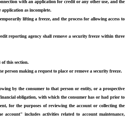
 connection with an application for credit or any other use, and the
e application as incomplete.
emporarily lifting a freeze, and the process for allowing access to
edit reporting agency shall remove a security freeze within three
f this section.
 the person making a request to place or remove a security freeze.
on owing by the consumer to that person or entity, or a prospective
financial obligation, with which the consumer has or had prior to
t, for the purposes of reviewing the account or collecting the
e account" includes activities related to account maintenance,