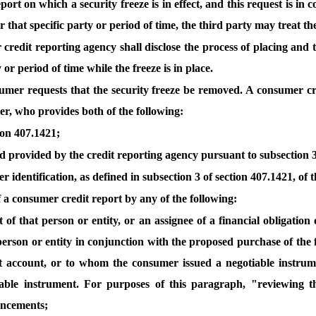
port on which a security freeze is in effect, and this request is in
 that specific party or period of time, the third party may treat th
credit reporting agency shall disclose the process of placing and t
or period of time while the freeze is in place.
nsumer requests that the security freeze be removed. A consumer cr
er, who provides both of the following:
tion 407.1421;
 provided by the credit reporting agency pursuant to subsection 3 o
 identification, as defined in subsection 3 of section 407.1421, of
of a consumer credit report by any of the following:
ent of that person or entity, or an assignee of a financial obligati
 person or entity in conjunction with the proposed purchase of the 
 account, or to whom the consumer issued a negotiable instrumen
tiable instrument. For purposes of this paragraph, "reviewing th
ancements;