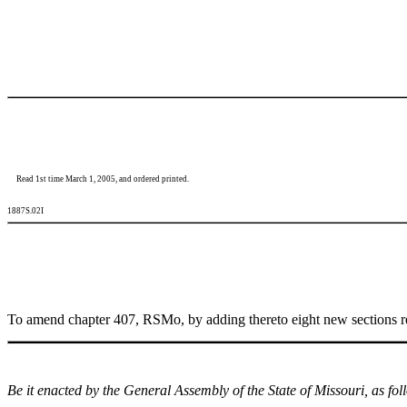
Read 1st time March 1, 2005, and ordered printed.
1887S.02I
To amend chapter 407, RSMo, by adding thereto eight new sections rela
Be it enacted by the General Assembly of the State of Missouri, as fol