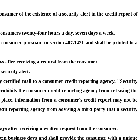
sumer of the existence of a security alert in the credit report of
 consumers twenty-four hours a day, seven days a week.
y consumer pursuant to section 407.1421 and shall be printed in a
ays after receiving a request from the consumer.
security alert.
y certified mail to a consumer credit reporting agency. "Security
 prohibits the consumer credit reporting agency from releasing the
in place, information from a consumer's credit report may not be
dit reporting agency from advising a third party that a security
days after receiving a written request from the consumer.
n ten business days and shall provide the consumer with a unique