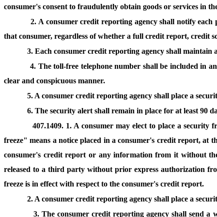
consumer's consent to fraudulently obtain goods or services in t
2. A consumer credit reporting agency shall notify each p
that consumer, regardless of whether a full credit report, credit 
3. Each consumer credit reporting agency shall maintain a
4. The toll-free telephone number shall be included in a
clear and conspicuous manner.
5. A consumer credit reporting agency shall place a securit
6. The security alert shall remain in place for at least 90 
407.1409. 1. A consumer may elect to place a security f
freeze" means a notice placed in a consumer's credit report, at t
consumer's credit report or any information from it without the
released to a third party without prior express authorization f
freeze is in effect with respect to the consumer's credit report.
2. A consumer credit reporting agency shall place a securi
3. The consumer credit reporting agency shall send a w