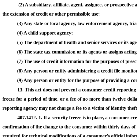
(2) A subsidiary, affiliate, agent, assignee, or prospectiv
the extension of credit or other permissible use;
(3) Any state or local agency, law enforcement agency, tri
(4) A child support agency;
(5) The department of health and senior services or its age
(6) The state tax commission or its agents or assigns acting 
(7) The use of credit information for the purposes of pres
(8) Any person or entity administering a credit file monit
(9) Any person or entity for the purpose of providing a co
13. This act does not prevent a consumer credit reporting 
freeze for a period of time, or a fee of no more than twelve doll
reporting agency may not charge a fee to a victim of identity thef
407.1412. 1. If a security freeze is in place, a consumer c
confirmation of the change to the consumer within thirty days of 
required for technical modifications of a consumer's official info