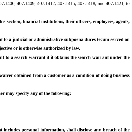
407.1406, 407.1409, 407.1412, 407.1415, 407.1418, and 407.1421, to
s section, financial institutions, their officers, employees, agents,
t to a judicial or administrative subpoena duces tecum served on
jective or is otherwise authorized by law.
t to a search warrant if it obtains the search warrant under the
r waiver obtained from a customer as a condition of doing business
mer may specify any of the following:
t includes personal information, shall disclose any breach of the