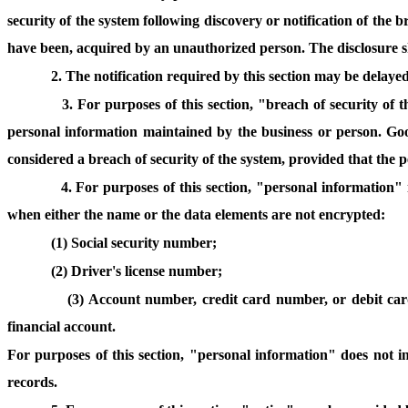
security of the system following discovery or notification of the 
have been, acquired by an unauthorized person. The disclosure sh
2. The notification required by this section may be delayed
3. For purposes of this section, "breach of security of 
personal information maintained by the business or person. Good
considered a breach of security of the system, provided that the p
4. For purposes of this section, "personal information" 
when either the name or the data elements are not encrypted:
(1) Social security number;
(2) Driver's license number;
(3) Account number, credit card number, or debit car
financial account.
For purposes of this section, "personal information" does not in
records.