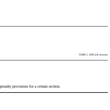
TERRY L. SPIELER, Secretary.
enalty provisions for a certain section.