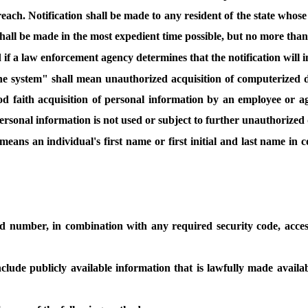
breach. Notification shall be made to any resident of the state who
all be made in the most expedient time possible, but no more than
 if a law enforcement agency determines that the notification will 
the system" shall mean unauthorized acquisition of computerized da
 faith acquisition of personal information by an employee or age
ersonal information is not used or subject to further unauthorized 
means an individual's first name or first initial and last name in
d number, in combination with any required security code, acces
clude publicly available information that is lawfully made availab