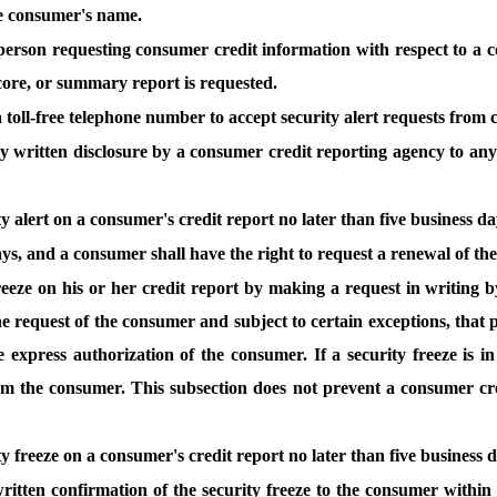
he consumer's name.
erson requesting consumer credit information with respect to a con
score, or summary report is requested.
 toll-free telephone number to accept security alert requests from
ny written disclosure by a consumer credit reporting agency to an
y alert on a consumer's credit report no later than five business d
days, and a consumer shall have the right to request a renewal of the 
reeze on his or her credit report by making a request in writing b
he request of the consumer and subject to certain exceptions, that
 express authorization of the consumer. If a security freeze is 
rom the consumer. This subsection does not prevent a consumer cre
ty freeze on a consumer's credit report no later than five business 
ritten confirmation of the security freeze to the consumer withi