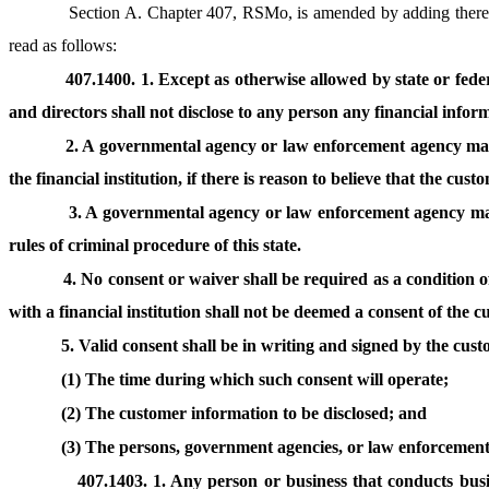
Section A. Chapter 407, RSMo, is amended by adding theret
read as follows:
407.1400. 1. Except as otherwise allowed by state or federal
and directors shall not disclose to any person any financial infor
2. A governmental agency or law enforcement agency may 
the financial institution, if there is reason to believe that the c
3. A governmental agency or law enforcement agency may 
rules of criminal procedure of this state.
4. No consent or waiver shall be required as a condition 
with a financial institution shall not be deemed a consent of the c
5. Valid consent shall be in writing and signed by the cus
(1) The time during which such consent will operate;
(2) The customer information to be disclosed; and
(3) The persons, government agencies, or law enforcement
407.1403. 1. Any person or business that conducts busin