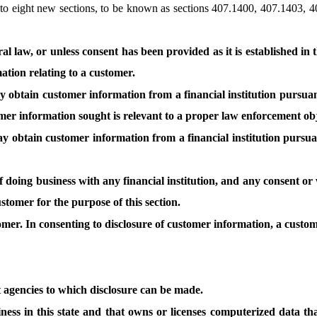
o eight new sections, to be known as sections 407.1400, 407.1403, 
 law, or unless consent has been provided as it is established in thi
mation relating to a customer.
obtain customer information from a financial institution pursuan
ustomer information sought is relevant to a proper law enforcement ob
obtain customer information from a financial institution pursuan
of doing business with any financial institution, and any consent o
ustomer for the purpose of this section.
tomer. In consenting to disclosure of customer information, a custo
 agencies to which disclosure can be made.
ess in this state and that owns or licenses computerized data tha