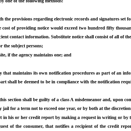
by one of the following methods:
with the provisions regarding electronic records and signatures set f
e cost of providing notice would exceed two hundred fifty thousand 
nt contact information. Substitute notice shall consist of all of th
r the subject persons;
ite, if the agency maintains one; and
y that maintains its own notification procedures as part of an inf
art shall be deemed to be in compliance with the notification requir
this section shall be guilty of a class A misdemeanor and, upon con
jail for a term not to exceed one year, or by both at the discretion
rt in his or her credit report by making a request in writing or by
uest of the consumer, that notifies a recipient of the credit re