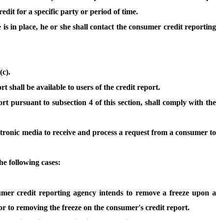
dit for a specific party or period of time.
e is in place, he or she shall contact the consumer credit reporting
(c).
 shall be available to users of the credit report.
rt pursuant to subsection 4 of this section, shall comply with the
ctronic media to receive and process a request from a consumer to
he following cases:
sumer credit reporting agency intends to remove a freeze upon a
or to removing the freeze on the consumer's credit report.