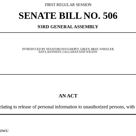
FIRST REGULAR SESSION
SENATE BILL NO. 506
93RD GENERAL ASSEMBLY
INTRODUCED BY SENATORS DOUGHERTY, GREEN, BRAY, WHEELER,
DAYS, KENNEDY, CALLAHAN AND WILSON.
AN ACT
ting to release of personal information to unauthorized persons, with p
lows: