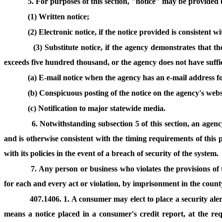
5. For purposes of this section, "notice" may be provided 
(1) Written notice;
(2) Electronic notice, if the notice provided is consistent 
(3) Substitute notice, if the agency demonstrates that th
exceeds five hundred thousand, or the agency does not have sufficie
(a) E-mail notice when the agency has an e-mail address fo
(b) Conspicuous posting of the notice on the agency's webs
(c) Notification to major statewide media.
6. Notwithstanding subsection 5 of this section, an agenc
and is otherwise consistent with the timing requirements of this p
with its policies in the event of a breach of security of the system.
7. Any person or business who violates the provisions of 
for each and every act or violation, by imprisonment in the county 
407.1406. 1. A consumer may elect to place a security ale
means a notice placed in a consumer's credit report, at the req