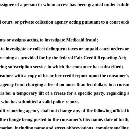
e assignee of a person to whom access has been granted under subdivis
al court, or private collection agency acting pursuant to a court or
nts or assigns acting to investigate Medicaid fraud;
to investigate or collect delinquent taxes or unpaid court orders or to
creening as provided for by the federal Fair Credit Reporting Act;
oring subscription service to which the consumer has subscribed;
nsumer with a copy of his or her credit report upon the consumer's
agency from charging a fee of no more than ten dollars to a consume
ars for a temporary lift of a freeze for a specific party, regarding
t who has submitted a valid police report.
redit reporting agency shall not change any of the following officia
the change being posted to the consumer's file: name, date of birth
rmation, including name and street abbreviations, complete spellings