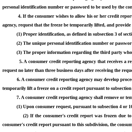
personal identification number or password to be used by the cons
4. If the consumer wishes to allow his or her credit report
agency, request that the freeze be temporarily lifted, and provide
(1) Proper identification, as defined in subsection 3 of sec
(2) The unique personal identification number or password
(3) The proper information regarding the third party who is
5. A consumer credit reporting agency that receives a re
request no later than three business days after receiving the reque
6. A consumer credit reporting agency may develop procedu
temporarily lift a freeze on a credit report pursuant to subsection
7. A consumer credit reporting agency shall remove or tempo
(1) Upon consumer request, pursuant to subsection 4 or 10 
(2) If the consumer's credit report was frozen due t
consumer's credit report pursuant to this subdivision, the consum