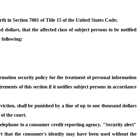
orth in Section 7001 of Title 15 of the United States Code;
dollars, that the affected class of subject persons to be notified
e following:
ormation security policy for the treatment of personal information
ements of this section if it notifies subject persons in accordance
viction, shall be punished by a fine of up to one thousand dollars
 of the court.
 telephone to a consumer credit reporting agency. "Security alert"
port that the consumer's identity may have been used without the