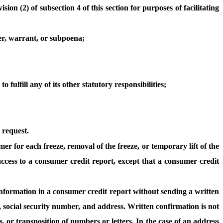
ion (2) of subsection 4 of this section for purposes of facilitating
der, warrant, or subpoena;
 fulfill any of its other statutory responsibilities;
 request.
r for each freeze, removal of the freeze, or temporary lift of the
 access to a consumer credit report, except that a consumer credit
l information in a consumer credit report without sending a written
, social security number, and address. Written confirmation is not
, or transposition of numbers or letters. In the case of an address