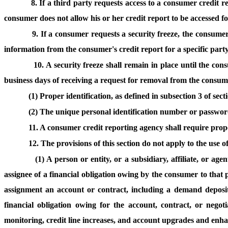
8. If a third party requests access to a consumer credit re
consumer does not allow his or her credit report to be accessed for
9. If a consumer requests a security freeze, the consumer 
information from the consumer's credit report for a specific party 
10. A security freeze shall remain in place until the co
business days of receiving a request for removal from the consum
(1) Proper identification, as defined in subsection 3 of sec
(2) The unique personal identification number or password
11. A consumer credit reporting agency shall require proper
12. The provisions of this section do not apply to the use 
(1) A person or entity, or a subsidiary, affiliate, or ag
assignee of a financial obligation owing by the consumer to that
assignment an account or contract, including a demand deposit
financial obligation owing for the account, contract, or nego
monitoring, credit line increases, and account upgrades and enh