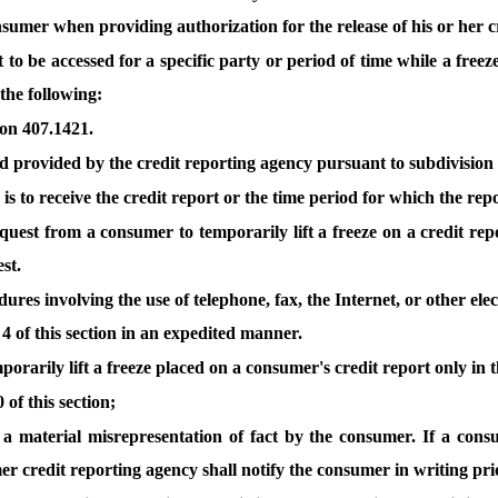
umer when providing authorization for the release of his or her cre
 to be accessed for a specific party or period of time while a freez
 the following:
tion 407.1421.
 provided by the credit reporting agency pursuant to subdivision 
 to receive the credit report or the time period for which the report
quest from a consumer to temporarily lift a freeze on a credit repo
st.
res involving the use of telephone, fax, the Internet, or other ele
 4 of this section in an expedited manner.
rarily lift a freeze placed on a consumer's credit report only in t
of this section;
o a material misrepresentation of fact by the consumer. If a con
er credit reporting agency shall notify the consumer in writing pri