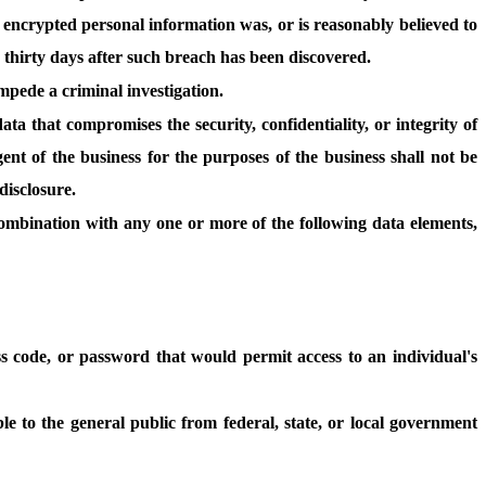
se encrypted personal information was, or is reasonably believed to
 thirty days after such breach has been discovered.
impede a criminal investigation.
ta that compromises the security, confidentiality, or integrity of
nt of the business for the purposes of the business shall not be
disclosure.
 combination with any one or more of the following data elements,
s code, or password that would permit access to an individual's
le to the general public from federal, state, or local government