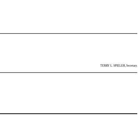
TERRY L. SPIELER, Secretary.