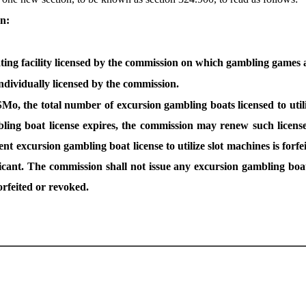
an:
ating facility licensed by the commission on which gambling games 
individually licensed by the commission.
Mo, the total number of excursion gambling boats licensed to utiliz
ing boat license expires, the commission may renew such license o
nt excursion gambling boat license to utilize slot machines is forfe
cant. The commission shall not issue any excursion gambling boat l
orfeited or revoked.