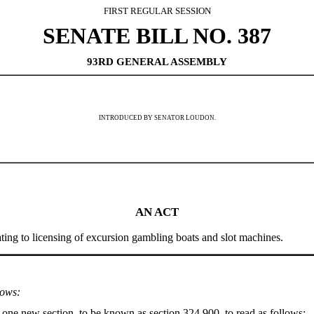
FIRST REGULAR SESSION
SENATE BILL NO. 387
93RD GENERAL ASSEMBLY
INTRODUCED BY SENATOR LOUDON.
AN ACT
ing to licensing of excursion gambling boats and slot machines.
lows:
ne new section, to be known as section 324.900, to read as follows: