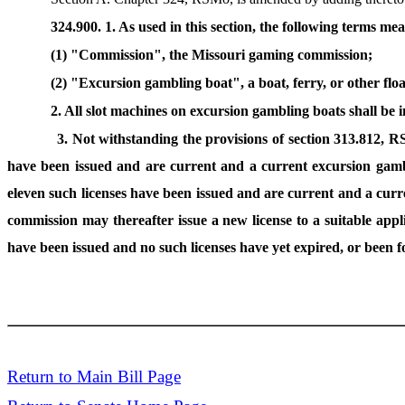
324.900. 1. As used in this section, the following terms me
(1) "Commission", the Missouri gaming commission;
(2) "Excursion gambling boat", a boat, ferry, or other flo
2. All slot machines on excursion gambling boats shall be 
3. Not withstanding the provisions of section 313.812, RS
have been issued and are current and a current excursion gambl
eleven such licenses have been issued and are current and a curre
commission may thereafter issue a new license to a suitable appli
have been issued and no such licenses have yet expired, or been f
Return to Main Bill Page