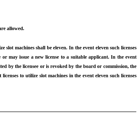
are allowed.
e slot machines shall be eleven. In the event eleven such licenses
r may issue a new license to a suitable applicant. In the event
ited by the licensee or is revoked by the board or commission, the
icenses to utilize slot machines in the event eleven such licenses