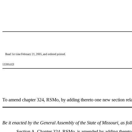
Read 1st time February 21, 2005, and ordered printed.
1339S.02I
To amend chapter 324, RSMo, by adding thereto one new section relat
Be it enacted by the General Assembly of the State of Missouri, as fol
Section A. Chapter 324, RSMo, is amended by adding thereto o