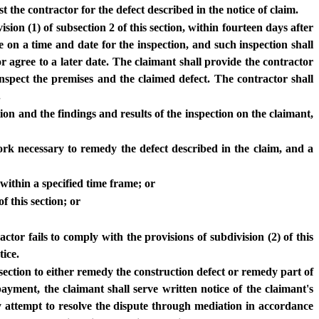
 the contractor for the defect described in the notice of claim.
sion (1) of subsection 2 of this section, within fourteen days after
e on a time and date for the inspection, and such inspection shall
 agree to a later date. The claimant shall provide the contractor
nspect the premises and the claimed defect. The contractor shall
.
tion and the findings and results of the inspection on the claimant,
 work necessary to remedy the defect described in the claim, and a
within a specified time frame; or
f this section; or
ctor fails to comply with the provisions of subdivision (2) of this
tice.
ubsection to either remedy the construction defect or remedy part of
ment, the claimant shall serve written notice of the claimant's
ay attempt to resolve the dispute through mediation in accordance