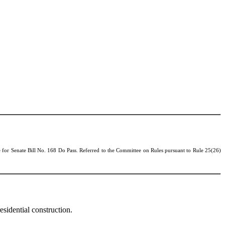
 for Senate Bill No.
168 Do Pass. Referred to the Committee on Rules pursuant to Rule 25(26)
sidential construction.