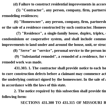
(d) Failure to construct residential improvements in acco
(5) "Contractor", any person, company, firm, partnership
remodeling residences;
(6) "Homeowner", any person, company, firm, partnership, 
or the sale of a residence constructed by such contractor. Home
(7) "Residence", a single-family house, duplex, triplex,
condominium or cooperative system, and shall include common
improvements to land under and around the house, unit, or struc
(8) "Serve" or "service", personal service to the person i
(9) "Substantial remodel", a remodel of a residence, for w
remodel work was made.
431.303. 1. The contractor shall provide notice to each ho
to cure construction defects before a claimant may commence acti
the underlying contract signed by the homeowner. In the sale of a
in accordance with the laws of this state.
2. The notice required by this subsection shall provide ti
following form:
SECTIONS 431.300 TO 431.315 OF MISSOU