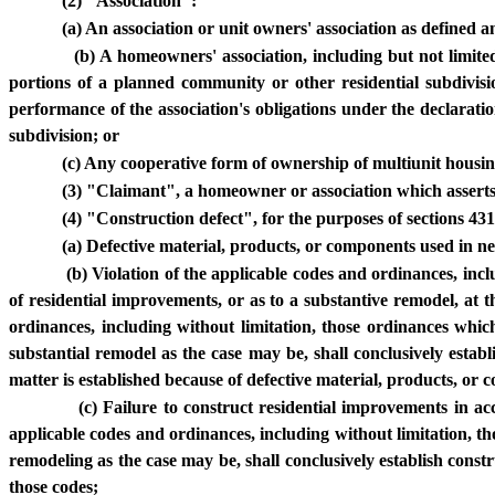
(2) "Association":
(a) An association or unit owners' association as defined 
(b) A homeowners' association, including but not limit
portions of a planned community or other residential subdivis
performance of the association's obligations under the declarat
subdivision; or
(c) Any cooperative form of ownership of multiunit housin
(3) "Claimant", a homeowner or association which asserts 
(4) "Construction defect", for the purposes of sections 431.
(a) Defective material, products, or components used in ne
(b) Violation of the applicable codes and ordinances, inc
of residential improvements, or as to a substantive remodel, at
ordinances, including without limitation, those ordinances whic
substantial remodel as the case may be, shall conclusively establ
matter is established because of defective material, products, or 
(c) Failure to construct residential improvements in 
applicable codes and ordinances, including without limitation, th
remodeling as the case may be, shall conclusively establish cons
those codes;