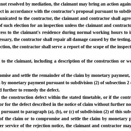
 not resolved by mediation, the claimant may bring an action against
pect in accordance with the contractor's proposal pursuant to subdivi
municated to the contractor, the claimant and contractor shall agre
 such election for an inspection unless the claimant and contractor
ccess to the claimant's residence during normal working hours to i
cessary, the contractor shall repair all damage caused by the testing
tion, the contractor shall serve a report of the scope of the inspec
st to the claimant, including a description of the construction or
romise and settle the remainder of the claim by monetary payment, 
im by monetary payment pursuant to subdivision (2) of subsection 2 o
d further to remedy the defect.
he construction defect within the stated timetable, or if the contra
r for the defect described in the notice of claim without further no
r pursuant to paragraph (a), (b), or (c) of subdivision (2) of this s
f the claim or to compromise and settle the claim by monetary pay
fter service of the rejection notice, the claimant and contractor m