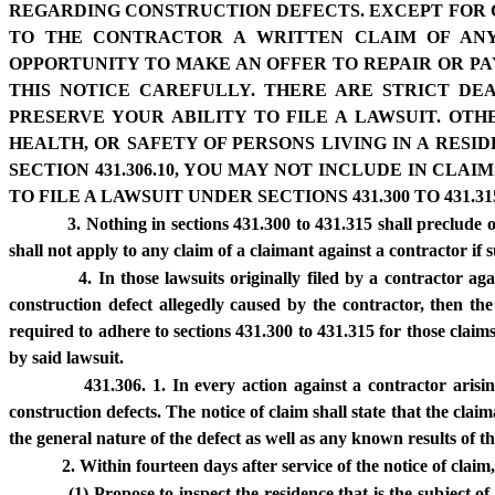
REGARDING CONSTRUCTION DEFECTS. EXCEPT FOR CL
TO THE CONTRACTOR A WRITTEN CLAIM OF ANY
OPPORTUNITY TO MAKE AN OFFER TO REPAIR OR PA
THIS NOTICE CAREFULLY. THERE ARE STRICT DEA
PRESERVE YOUR ABILITY TO FILE A LAWSUIT. OT
HEALTH, OR SAFETY OF PERSONS LIVING IN A RES
SECTION 431.306.10, YOU MAY NOT INCLUDE IN CL
TO FILE A LAWSUIT UNDER SECTIONS 431.300 TO 431.31
3. Nothing in sections 431.300 to 431.315 shall preclude o
shall not apply to any claim of a claimant against a contractor if 
4. In those lawsuits originally filed by a contractor a
construction defect allegedly caused by the contractor, then th
required to adhere to sections 431.300 to 431.315 for those claim
by said lawsuit.
431.306. 1. In every action against a contractor arisi
construction defects. The notice of claim shall state that the clai
the general nature of the defect as well as any known results of th
2. Within fourteen days after service of the notice of claim
(1) Propose to inspect the residence that is the subject o