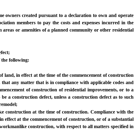
home owners created pursuant to a declaration to own and operate
ociation members to pay the costs and expenses incurred in the
n areas or amenities of a planned community or other residential
fect;
 the following:
of land, in effect at the time of the commencement of construction
 that any matter that is in compliance with applicable codes and
ommencement of construction of residential improvements, or to a
 be a construction defect, unless a construction defect as to such
 remodel;
e construction at the time of construction. Compliance with the
in effect at the commencement of construction, or of a substantial
orkmanlike construction, with respect to all matters specified in