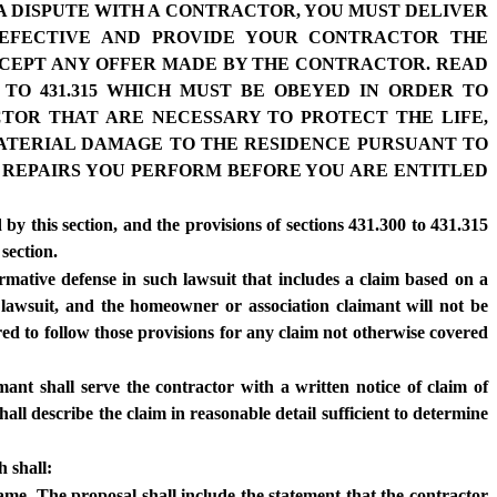
 A DISPUTE WITH A CONTRACTOR, YOU MUST DELIVER
DEFECTIVE AND PROVIDE YOUR CONTRACTOR THE
ACCEPT ANY OFFER MADE BY THE CONTRACTOR. READ
 TO 431.315 WHICH MUST BE OBEYED IN ORDER TO
CTOR THAT ARE NECESSARY TO PROTECT THE LIFE,
 MATERIAL DAMAGE TO THE RESIDENCE PURSUANT TO
ER REPAIRS YOU PERFORM BEFORE YOU ARE ENTITLED
 by this section, and the provisions of sections 431.300 to 431.315
 section.
irmative defense in such lawsuit that includes a claim based on a
d lawsuit, and the homeowner or association claimant will not be
red to follow those provisions for any claim not otherwise covered
mant shall serve the contractor with a written notice of claim of
hall describe the claim in reasonable detail sufficient to determine
h shall:
frame. The proposal shall include the statement that the contractor