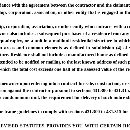
rdance with the agreement between the contractor and the claimant,
, corporation, association, or other entity that is engaged in the
corporation, association, or other entity who contracts with a con
owner also includes a subsequent purchaser of a residence from a
 quadraplex, or a unit in a multiunit residential structure in which
 areas and common elements as defined in subdivision (4) of s
ture. Residence shall not include a manufactured home as defined
ntended to be notified or mailing to the last known address of such 
hich the total cost exceeds one-half of the assessed value of the r
meowner upon entering into a contract for sale, construction, or su
on against the contractor pursuant to sections 431.300 to 431.315
 condominium unit, the requirement for delivery of such notice sha
me frame guidelines to comply with sections 431.300 to 431.315 for 
RI REVISED STATUTES PROVIDES YOU WITH CERTAIN 