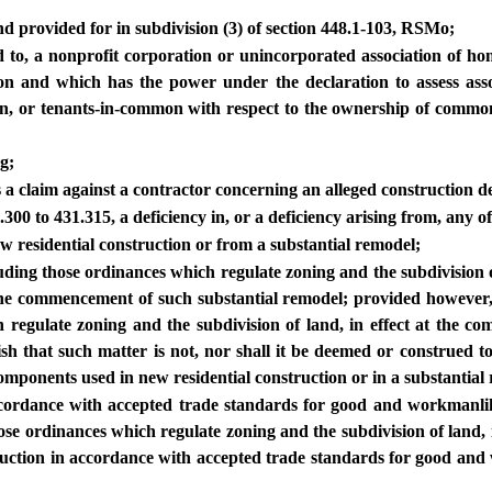
and provided for in subdivision (3) of section 448.1-103, RSMo;
ed to, a nonprofit corporation or unincorporated association of 
ion and which has the power under the declaration to assess ass
ion, or tenants-in-common with respect to the ownership of commo
g;
a claim against a contractor concerning an alleged construction de
300 to 431.315, a deficiency in, or a deficiency arising from, any of
w residential construction or from a substantial remodel;
luding those ordinances which regulate zoning and the subdivision 
 the commencement of such substantial remodel; provided however,
h regulate zoning and the subdivision of land, in effect at the c
ish that such matter is not, nor shall it be deemed or construed to
components used in new residential construction or in a substantial
accordance with accepted trade standards for good and workmanlik
ose ordinances which regulate zoning and the subdivision of land, 
truction in accordance with accepted trade standards for good and w