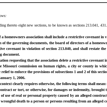
lows:
g thereto eight new sections, to be known as sections 213.041, 431.
a homeowners association shall include a restrictive covenant in vi
on of the governing documents, the board of directors of a homeown
ive covenant in violation of section 213.040, and shall restate th
ng document.
tion requesting that the association delete a restrictive covenant in 
, the Missouri commission on human rights, a city or county in w
relief to enforce the provisions of subsections 1 and 2 of this sect
 January 1, 2006.
 context clearly requires otherwise, the following terms shall mean:
 contract or tort, or otherwise, for damages or indemnity, brought 
s of use of real or personal property caused by an alleged construc
or wrongful death to a person or persons resulting from an alleged c