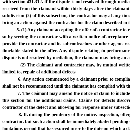
with section 431.312. If the dispute is not resolved through media
received from the claimant within thirty days after the claimant'
subdivision (2) of this subsection, the contractor may at any time
bring an action against the contractor for the claim described in t
5. (1) Any claimant accepting the offer of a contractor to r
so by serving the contractor with a written notice of acceptance w
provide the contractor and its subcontractors or other agents r
timetable stated in the offer. Any dispute relating to performa
dispute is not resolved by mediation, the claimant may bring an ac
(2) The claimant and contractor may, by mutual written 
limited to, repair of additional defects.
6. Any action commenced by a claimant prior to complianc
shall not be recommenced until the claimant has complied with the 
7. The claimant may amend the notice of claim to include 
this section for the additional claims. Claims for defects di
contractor of the defect and allowing for response under subsectio
8. If, during the pendency of the notice, inspection, off
contractor, but such action shall be immediately abated pending co
limitations period that has expired prior to the date on which a cl