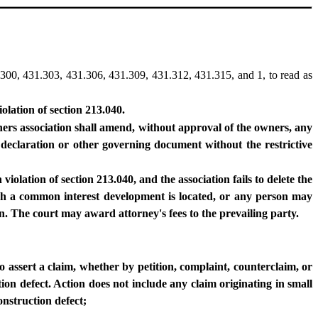
300, 431.303, 431.306, 431.309, 431.312, 431.315, and 1, to read as
olation of section 213.040.
ers association shall amend, without approval of the owners, any
e declaration or other governing document without the restrictive
violation of section 213.040, and the association fails to delete the
hich a common interest development is located, or any person may
ion. The court may award attorney's fees to the prevailing party.
to assert a claim, whether by petition, complaint, counterclaim, or
tion defect. Action does not include any claim originating in small
onstruction defect;