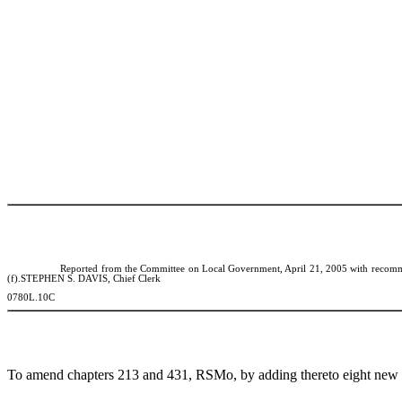
Reported from the Committee on
Local Government, April 21, 2005 with recommen
(f).STEPHEN S. DAVIS, Chief Clerk
0780L.10C
To amend chapters 213 and 431, RSMo, by adding thereto eight new sect