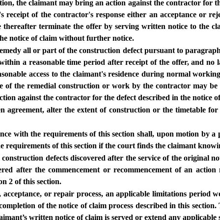
tion, the claimant may bring an action against the contractor for the
s receipt of the contractor's response either an acceptance or rej
 thereafter terminate the offer by serving written notice to the cl
he notice of claim without further notice.
emedy all or part of the construction defect pursuant to paragraph (a
ithin a reasonable time period after receipt of the offer, and no la
easonable access to the claimant's residence during normal worki
nce of the remedial construction or work by the contractor may be 
tion against the contractor for the defect described in the notice of
agreement, alter the extent of construction or the timetable for c
e with the requirements of this section shall, upon motion by a pa
requirements of this section if the court finds the claimant knowing
construction defects discovered after the service of the original n
scovered after the commencement or recommencement of an action 
n 2 of this section.
er, acceptance, or repair process, an applicable limitations period 
mpletion of the notice of claim process described in this section. T
aimant’s written notice of claim is served or extend any applicable s