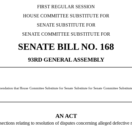
FIRST REGULAR SESSION
HOUSE COMMITTEE SUBSTITUTE FOR
SENATE SUBSTITUTE FOR
SENATE COMMITTEE SUBSTITUTE FOR
SENATE BILL NO.
168
93RD GENERAL ASSEMBLY
dation that House Committee Substitute for Senate Substitute for Senate Committee Substitute
AN ACT
ions relating to resolution of disputes concerning alleged defective re