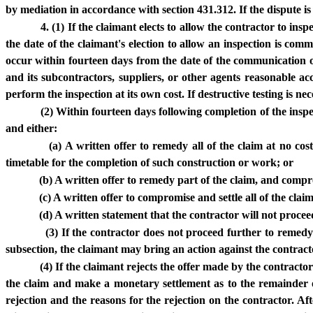
by mediation in accordance with section 431.312. If the dispute is
4. (1) If the claimant elects to allow the contractor to ins
the date of the claimant's election to allow an inspection is com
occur within fourteen days from the date of the communication of
and its subcontractors, suppliers, or other agents reasonable a
perform the inspection at its own cost. If destructive testing is ne
(2) Within fourteen days following completion of the inspec
and either:
(a) A written offer to remedy all of the claim at no co
timetable for the completion of such construction or work; or
(b) A written offer to remedy part of the claim, and comp
(c) A written offer to compromise and settle all of the cla
(d) A written statement that the contractor will not procee
(3) If the contractor does not proceed further to remedy t
subsection, the claimant may bring an action against the contracto
(4) If the claimant rejects the offer made by the contracto
the claim and make a monetary settlement as to the remainder o
rejection and the reasons for the rejection on the contractor. A