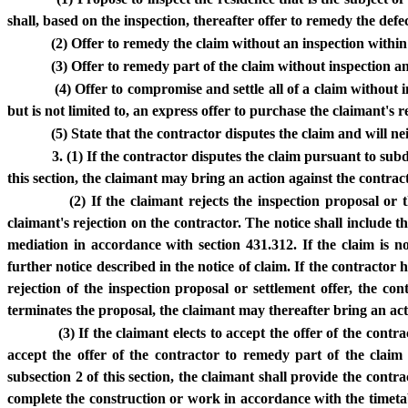
shall, based on the inspection, thereafter offer to remedy the def
(2) Offer to remedy the claim without an inspection within
(3) Offer to remedy part of the claim without inspection 
(4) Offer to compromise and settle all of a claim without 
but is not limited to, an express offer to purchase the claimant's re
(5) State that the contractor disputes the claim and will 
3. (1) If the contractor disputes the claim pursuant to subd
this section, the claimant may bring an action against the contract
(2) If the claimant rejects the inspection proposal or 
claimant's rejection on the contractor. The notice shall include t
mediation in accordance with section 431.312. If the claim is n
further notice described in the notice of claim. If the contractor
rejection of the inspection proposal or settlement offer, the co
terminates the proposal, the claimant may thereafter bring an acti
(3) If the claimant elects to accept the offer of the contr
accept the offer of the contractor to remedy part of the clai
subsection 2 of this section, the claimant shall provide the con
complete the construction or work in accordance with the timetab