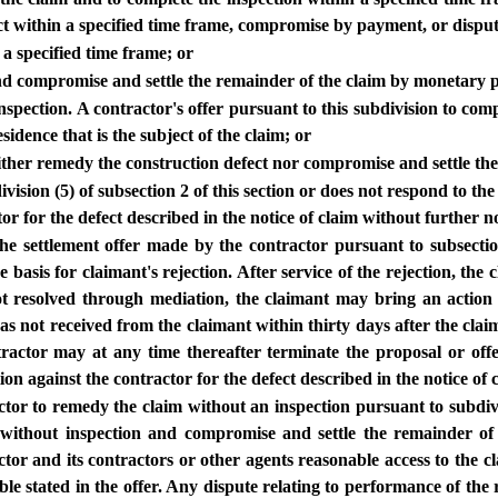
ect within a specified time frame, compromise by payment, or disput
 a specified time frame; or
and compromise and settle the remainder of the claim by monetary 
inspection. A contractor's offer pursuant to this subdivision to com
sidence that is the subject of the claim; or
neither remedy the construction defect nor compromise and settle the
ivision (5) of subsection 2 of this section or does not respond to the
or for the defect described in the notice of claim without further no
the settlement offer made by the contractor pursuant to subsection
he basis for claimant's rejection. After service of the rejection, t
ot resolved through mediation, the claimant may bring an action 
 has not received from the claimant within thirty days after the clai
ntractor may at any time thereafter terminate the proposal or offe
on against the contractor for the defect described in the notice of 
actor to remedy the claim without an inspection pursuant to subdivisi
m without inspection and compromise and settle the remainder o
tractor and its contractors or other agents reasonable access to th
le stated in the offer. Any dispute relating to performance of th