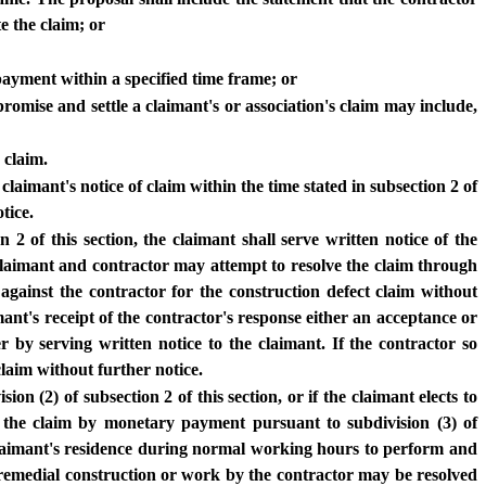
e the claim; or
payment within a specified time frame; or
promise and settle a claimant's or association's claim may include,
 claim.
 claimant's notice of claim within the time stated in subsection 2 of
tice.
 2 of this section, the claimant shall serve written notice of the
he claimant and contractor may attempt to resolve the claim through
against the contractor for the construction defect claim without
mant's receipt of the contractor's response either an acceptance or
r by serving written notice to the claimant. If the contractor so
claim without further notice.
on (2) of subsection 2 of this section, or if the claimant elects to
f the claim by monetary payment pursuant to subdivision (3) of
e claimant's residence during normal working hours to perform and
e remedial construction or work by the contractor may be resolved