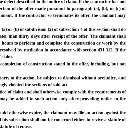
 defect described in the notice of claim. If the contractor has not
ection of the offer made pursuant to paragraph (a), (b), or (c) of
aimant. If the contractor so terminates its offer, the claimant may
) or (b) of subdivision (2) of subsection 4 of this section shall do
ter than thirty days after receipt of the offer. The claimant shall
ng hours to perform and complete the construction or work by the
resolved by mediation in accordance with section 431.312. If the
 claim.
ompletion of construction stated in the offer, including, but not
rty to the action, be subject to dismissal without prejudice, and
ly violated the sections of said act.
otice of claim and shall otherwise comply with the requirements of
may be added to such action only after providing notice to the
would otherwise expire, the claimant may file an action against the
his subsection shall not be construed either to revive a statute of
tatute of repose.