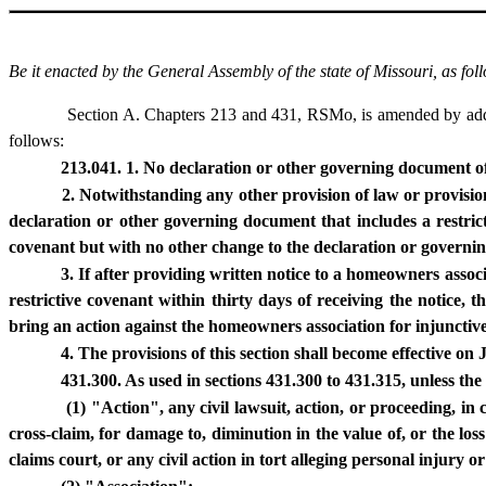
Be it enacted by the General Assembly of the state of Missouri, as fol
Section A. Chapters 213 and 431, RSMo, is amended by addin
follows:
213.041. 1. No declaration or other governing document of 
2. Notwithstanding any other provision of law or provisi
declaration or other governing document that includes a restrict
covenant but with no other change to the declaration or governi
3. If after providing written notice to a homeowners associa
restrictive covenant within thirty days of receiving the notice
bring an action against the homeowners association for injunctive 
4. The provisions of this section shall become effective on
431.300. As used in sections 431.300 to 431.315, unless the
(1) "Action", any civil lawsuit, action, or proceeding, in
cross-claim, for damage to, diminution in the value of, or the los
claims court, or any civil action in tort alleging personal injury 