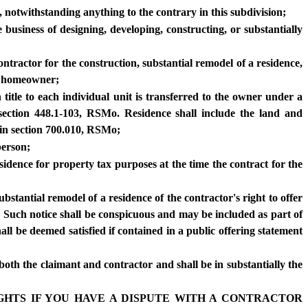
 notwithstanding anything to the contrary in this subdivision;
 business of designing, developing, constructing, or substantially
tractor for the construction, substantial remodel of a residence,
ny homeowner;
 title to each individual unit is transferred to the owner under a
ection 448.1-103, RSMo. Residence shall include the land and
 in section 700.010, RSMo;
person;
esidence for property tax purposes at the time the contract for the
bstantial remodel of a residence of the contractor's right to offer
. Such notice shall be conspicuous and may be included as part of
ll be deemed satisfied if contained in a public offering statement
both the claimant and contractor and shall be in substantially the
RIGHTS IF YOU HAVE A DISPUTE WITH A CONTRACTOR