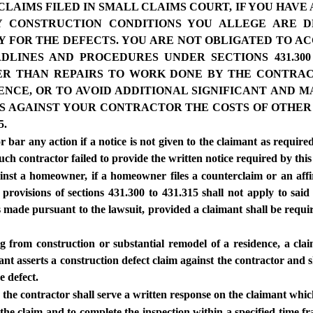
AIMS FILED IN SMALL CLAIMS COURT, IF YOU HAVE
 CONSTRUCTION CONDITIONS YOU ALLEGE ARE 
Y FOR THE DEFECTS. YOU ARE NOT OBLIGATED TO 
DLINES AND PROCEDURES UNDER SECTIONS 431.300
HER THAN REPAIRS TO WORK DONE BY THE CONTRA
IDENCE, OR TO AVOID ADDITIONAL SIGNIFICANT AND
AIMS AGAINST YOUR CONTRACTOR THE COSTS OF OTH
5.
r bar any action if a notice is not given to the claimant as required
such contractor failed to provide the written notice required by this
gainst a homeowner, if a homeowner files a counterclaim or an aff
e provisions of sections 431.300 to 431.315 shall not apply to sai
s made pursuant to the lawsuit, provided a claimant shall be requi
ng from construction or substantial remodel of a residence, a clai
mant asserts a construction defect claim against the contractor and s
e defect.
, the contractor shall serve a written response on the claimant whic
f the claim and to complete the inspection within a specified time 