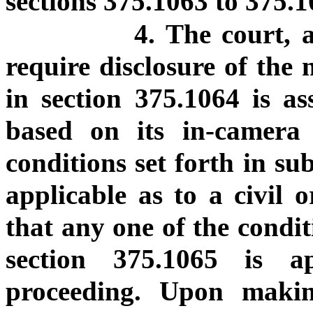
sections 375.1063 to 375.10
4. The court, 
require disclosure of the 
in section 375.1064 is as
based on its in-camera
conditions set forth in su
applicable as to a civil 
that any one of the condit
section 375.1065 is a
proceeding. Upon makin