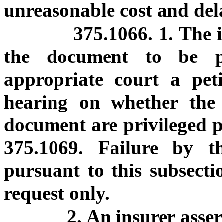
unreasonable cost and del
375.1066. 1. The 
the document to be p
appropriate court a pet
hearing on whether the
document are privileged p
375.1069. Failure by th
pursuant to this subsectio
request only.
2. An insurer asser