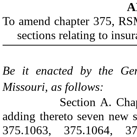
A
To amend chapter 375, RSM
sections relating to insu
Be it enacted by the Gen
Missouri, as follows:
Section A. Cha
adding thereto seven new s
375.1063, 375.1064, 37