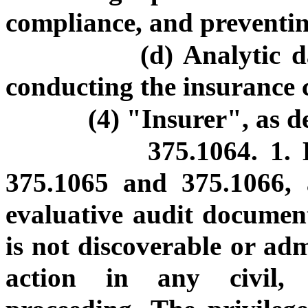
compliance, and preventi
(d) Analytic 
conducting the insurance 
(4) "Insurer", as d
375.1064. 1. 
375.1065 and 375.1066, 
evaluative audit document
is not discoverable or adm
action in any civil, 