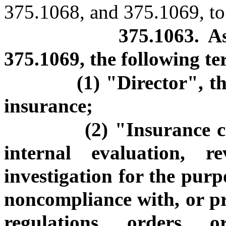
375.1068, and 375.1069, to 
375.1063. A
375.1069, the following t
(1) "Director", t
insurance;
(2) "Insurance c
internal evaluation, r
investigation for the purp
noncompliance with, or p
regulations, orders, 