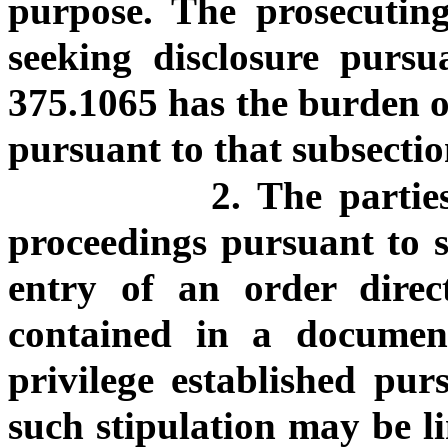
purpose. The prosecuting
seeking disclosure pursu
375.1065 has the burden of
pursuant to that subsectio
2. The partie
proceedings pursuant to s
entry of an order direct
contained in a document
privilege established pur
such stipulation may be li