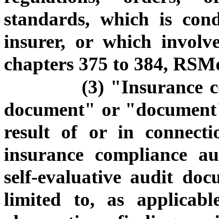
standards, which is con
insurer, or which involv
chapters 375 to 384, RSM
(3) "Insurance c
document" or "document"
result of or in connect
insurance compliance au
self-evaluative audit do
limited to, as applicabl