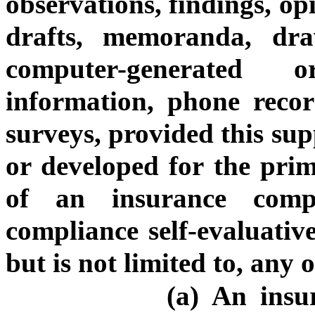
observations, findings, op
drafts, memoranda, draw
computer-generated o
information, phone recor
surveys, provided this sup
or developed for the pri
of an insurance comp
compliance self-evaluativ
but is not limited to, any 
(a) An insu