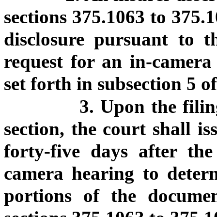
sections 375.1063 to 375.1
disclosure pursuant to th
request for an in-camera 
set forth in subsection 5 of
3. Upon the filin
section, the court shall i
forty-five days after the
camera hearing to deter
portions of the documen