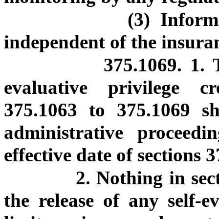
(3) Inform
independent of the insura
375.1069. 1. 
evaluative privilege c
375.1063 to 375.1069 sha
administrative proceed
effective date of sections 
2. Nothing in sec
the release of any self-e