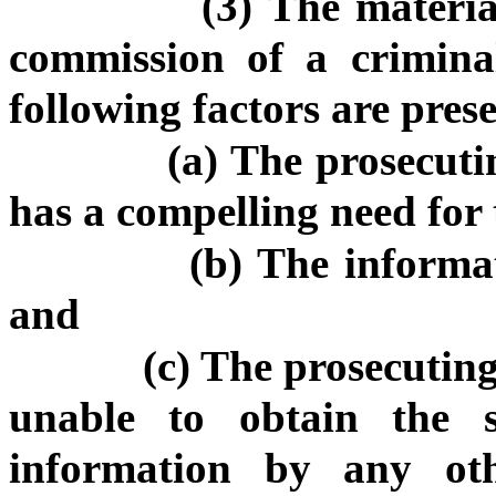
(3) The materia
commission of a criminal
following factors are pres
(a) The prosecuti
has a compelling need for
(b) The informat
and
(c) The prosecuting
unable to obtain the s
information by any ot