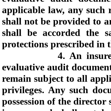
applicable law, any such r
shall not be provided to a
shall be accorded the s
protections prescribed in t
4. An insure
evaluative audit document 
remain subject to all app
privileges. Any such doc
possession of the director