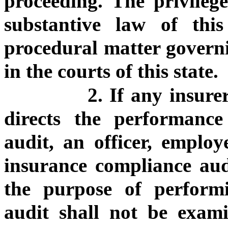
proceeding. The privilege
substantive law of thi
procedural matter governi
in the courts of this state.
2. If any insure
directs the performanc
audit, an officer, employ
insurance compliance aud
the purpose of perform
audit shall not be exami