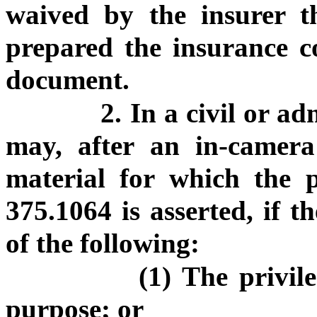
waived by the insurer t
prepared the insurance co
document.
2. In a civil or a
may, after an in-camera 
material for which the pr
375.1064 is asserted, if t
of the following:
(1) The privil
purpose; or