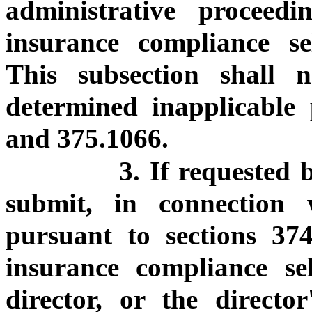
administrative procee
insurance compliance se
This subsection shall n
determined inapplicable 
and 375.1066.
3. If requested 
submit, in connection 
pursuant to sections 3
insurance compliance se
director, or the director