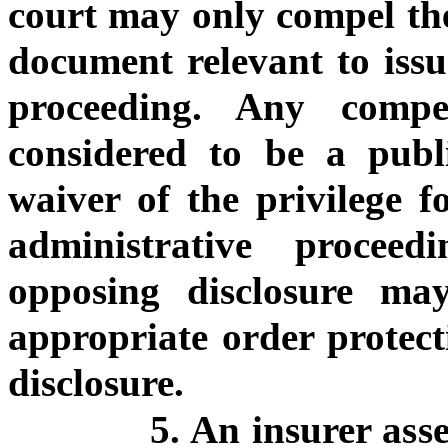
court may only compel the 
document relevant to issu
proceeding. Any compe
considered to be a pub
waiver of the privilege fo
administrative proceed
opposing disclosure ma
appropriate order protec
disclosure.
5. An insurer ass