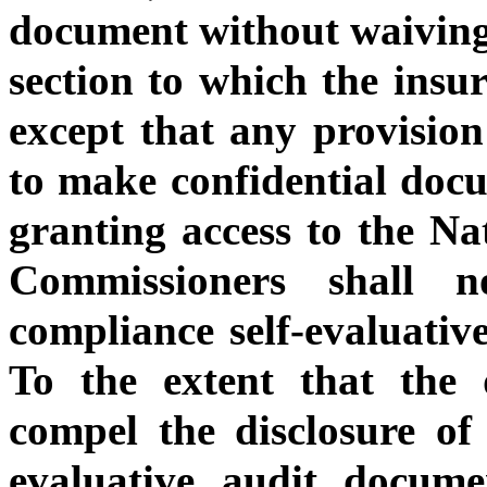
document without waiving t
section to which the insur
except that any provision
to make confidential docu
granting access to the Na
Commissioners shall 
compliance self-evaluativ
To the extent that the 
compel the disclosure of
evaluative audit docume