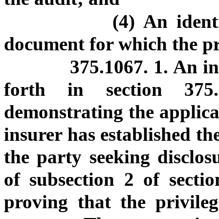
(4) An ident
document for which the pri
375.1067. 1. An in
forth in section 37
demonstrating the applicab
insurer has established the
the party seeking disclos
of subsection 2 of secti
proving that the privileg