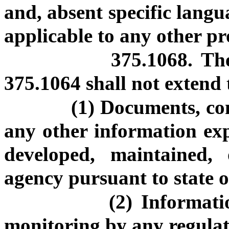
and, absent specific langu
applicable to any other pr
375.1068. The
375.1064 shall not extend 
(1) Documents, co
any other information expr
developed, maintained,
agency pursuant to state o
(2) Informati
monitoring by any regulat