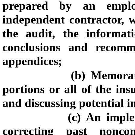
prepared by an emplo
independent contractor, 
the audit, the informat
conclusions and recomm
appendices;
(b) Memora
portions or all of the in
and discussing potential i
(c) An imple
correcting past nonco