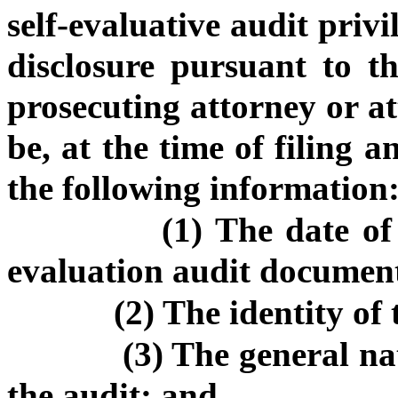
self-evaluative audit privi
disclosure pursuant to th
prosecuting attorney or at
be, at the time of filing a
the following information
(1) The date of
evaluation audit documen
(2) The identity of
(3) The general na
the audit; and