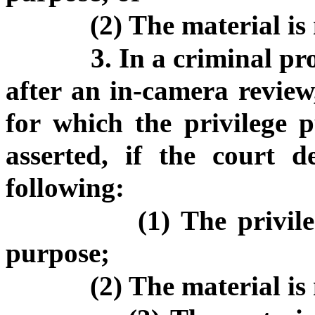
(2) The material is 
3. In a criminal pr
after an in-camera review,
for which the privilege p
asserted, if the court d
following:
(1) The privil
purpose;
(2) The material is 