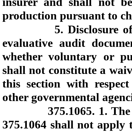
insurer and shall not be
production pursuant to c
5. Disclosure o
evaluative audit docume
whether voluntary or pu
shall not constitute a wai
this section with respec
other governmental agenci
375.1065. 1. The 
375.1064 shall not apply t