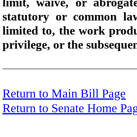
limit, waive, or abroga
statutory or common law
limited to, the work produ
privilege, or the subseque
Return to Main Bill Page
Return to Senate Home Pa