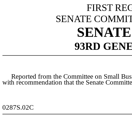
FIRST RE
SENATE COMMIT
SENATE 
93RD GEN
Reported from the Committee on Small Busines
with recommendation that the Senate Committee
0287S.02C