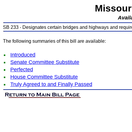
Missour
Avail
SB 233 - Designates certain bridges and highways and requir
The following summaries of this bill are available:
Introduced
Senate Committee Substitute
Perfected
House Committee Substitute
Truly Agreed to and Finally Passed