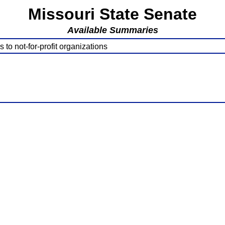
Missouri State Senate
Available Summaries
to not-for-profit organizations