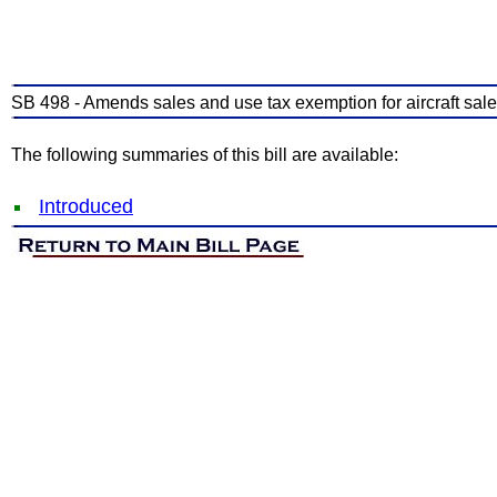
SB 498 - Amends sales and use tax exemption for aircraft sales 
The following summaries of this bill are available:
Introduced