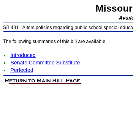
Missour
Avail
SB 481 - Alters policies regarding public school special educa
The following summaries of this bill are available:
Introduced
Senate Committee Substitute
Perfected