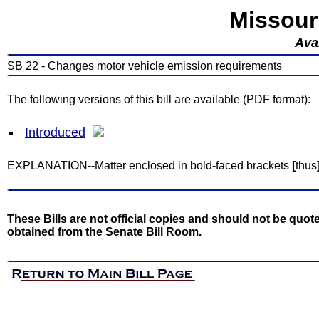
Missour
Avai
SB 22 - Changes motor vehicle emission requirements
The following versions of this bill are available (PDF format):
Introduced
EXPLANATION--Matter enclosed in bold-faced brackets
[
thus
These Bills are not official copies and should not be quote
obtained from the Senate Bill Room.