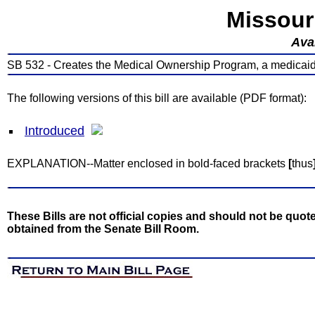
Missour
Avai
SB 532 - Creates the Medical Ownership Program, a medicai
The following versions of this bill are available (PDF format):
Introduced
EXPLANATION--Matter enclosed in bold-faced brackets
[
thus
These Bills are not official copies and should not be quote
obtained from the Senate Bill Room.