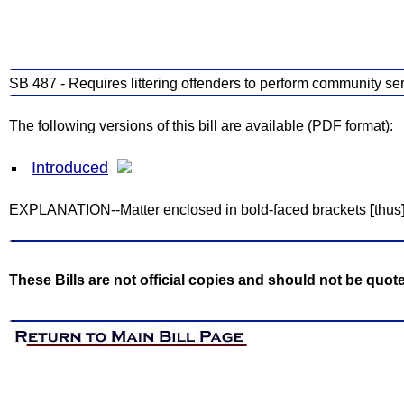
SB 487 - Requires littering offenders to perform community ser
The following versions of this bill are available (PDF format):
Introduced
EXPLANATION--Matter enclosed in bold-faced brackets
[
thus
These Bills are not official copies and should not be quot