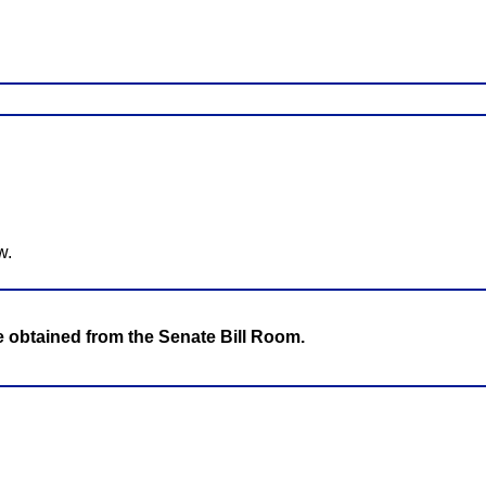
w.
be obtained from the Senate Bill Room.