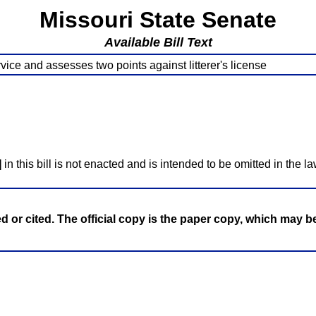
Missouri State Senate
Available Bill Text
vice and assesses two points against litterer's license
]
in this bill is not enacted and is intended to be omitted in the la
ed or cited. The official copy is the paper copy, which may 