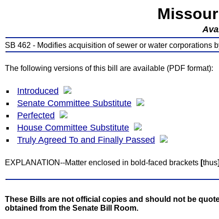
Missour
Avai
SB 462 - Modifies acquisition of sewer or water corporations by 
The following versions of this bill are available (PDF format):
Introduced
Senate Committee Substitute
Perfected
House Committee Substitute
Truly Agreed To and Finally Passed
EXPLANATION--Matter enclosed in bold-faced brackets
[
thus
These Bills are not official copies and should not be quote
obtained from the Senate Bill Room.