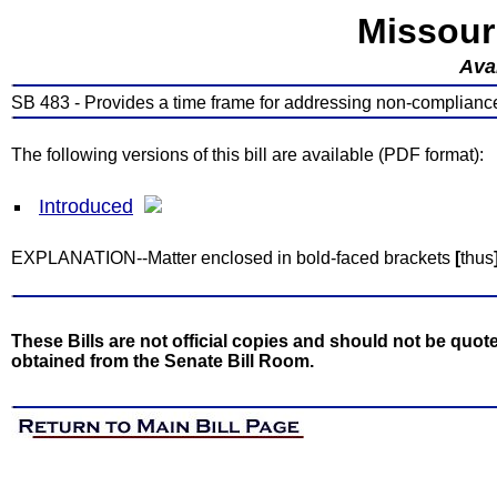
Missour
Avai
SB 483 - Provides a time frame for addressing non-complianc
The following versions of this bill are available (PDF format):
Introduced
EXPLANATION--Matter enclosed in bold-faced brackets
[
thus
These Bills are not official copies and should not be quote
obtained from the Senate Bill Room.