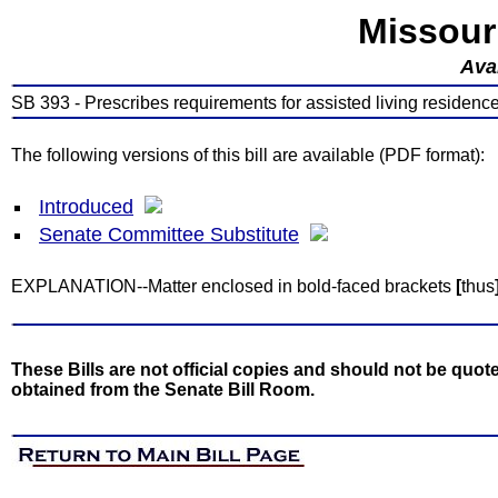
Missour
Avai
SB 393 - Prescribes requirements for assisted living residenc
The following versions of this bill are available (PDF format):
Introduced
Senate Committee Substitute
EXPLANATION--Matter enclosed in bold-faced brackets
[
thus
These Bills are not official copies and should not be quote
obtained from the Senate Bill Room.