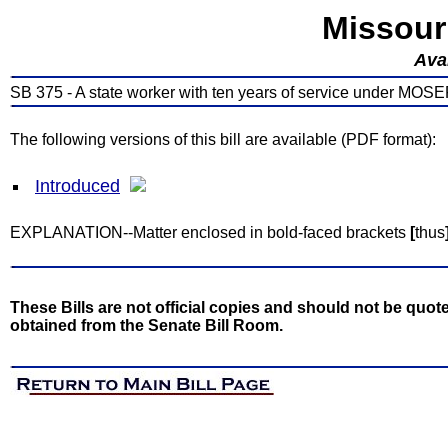
Missour
Avai
SB 375 - A state worker with ten years of service under MOSERS 
The following versions of this bill are available (PDF format):
Introduced
EXPLANATION--Matter enclosed in bold-faced brackets
[
thus
These Bills are not official copies and should not be quote
obtained from the Senate Bill Room.