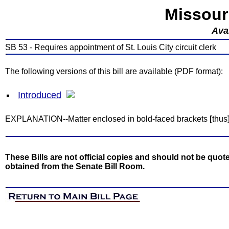
Missour
Avai
SB 53 - Requires appointment of St. Louis City circuit clerk
The following versions of this bill are available (PDF format):
Introduced
EXPLANATION--Matter enclosed in bold-faced brackets
[
thus
These Bills are not official copies and should not be quote
obtained from the Senate Bill Room.