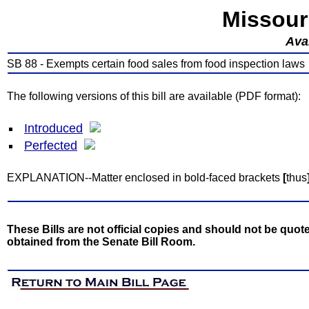
Missour
Avai
SB 88 - Exempts certain food sales from food inspection laws
The following versions of this bill are available (PDF format):
Introduced
Perfected
EXPLANATION--Matter enclosed in bold-faced brackets
[
thus
These Bills are not official copies and should not be quote
obtained from the Senate Bill Room.