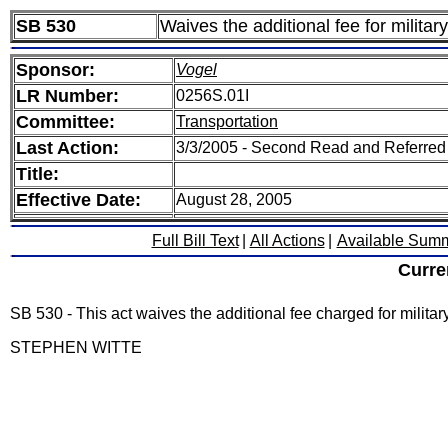
SB 530
Waives the additional fee for militar
Sponsor:
Vogel
LR Number:
0256S.01I
Committee:
Transportation
Last Action:
3/3/2005 - Second Read and Referred
Title:
Effective Date:
August 28, 2005
Full Bill Text
|
All Actions
|
Available Sum
Curre
SB 530 - This act waives the additional fee charged for militar
STEPHEN WITTE