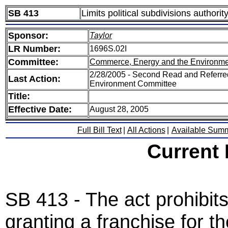
SB 413
Limits political subdivisions authorit
Sponsor:
Taylor
LR Number:
1696S.02I
Committee:
Commerce, Energy and the Environme
2/28/2005 - Second Read and Referr
Last Action:
Environment Committee
Title:
Effective Date:
August 28, 2005
Full Bill Text
|
All Actions
|
Available Sum
Current
SB 413 - The act prohibits 
granting a franchise for th