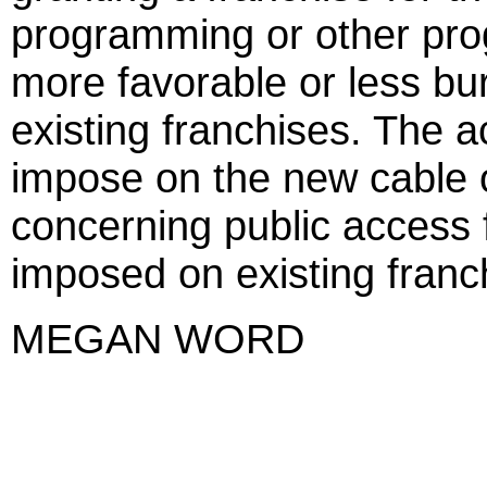
programming or other pro
more favorable or less b
existing franchises. The a
impose on the new cable o
concerning public access f
imposed on existing franc
MEGAN WORD