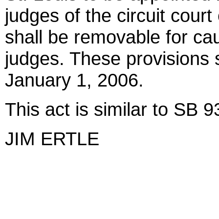
judges of the circuit court
shall be removable for cau
judges. These provisions 
January 1, 2006.
This act is similar to SB 
JIM ERTLE