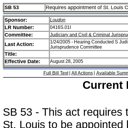
SB 53
Requires appointment of St. Louis Cit
Sponsor:
Loudon
LR Number:
0416S.01I
Committee:
Judiciary and Civil & Criminal Jurispr
1/24/2005 - Hearing Conducted S Judic
Last Action:
Jurisprudence Committee
Title:
Effective Date:
August 28, 2005
Full Bill Text
|
All Actions
|
Available Sum
Current
SB 53 - This act requires t
St. Louis to be appointed b