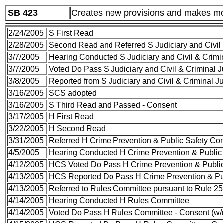
SB 423
Creates new provisions and makes mod
2/24/2005
S First Read
2/28/2005
Second Read and Referred S Judiciary and Civil
3/7/2005
Hearing Conducted S Judiciary and Civil & Crim
3/7/2005
Voted Do Pass S Judiciary and Civil & Criminal 
3/8/2005
Reported from S Judiciary and Civil & Criminal 
3/16/2005
SCS adopted
3/16/2005
S Third Read and Passed - Consent
3/17/2005
H First Read
3/22/2005
H Second Read
3/31/2005
Referred H Crime Prevention & Public Safety Co
4/5/2005
Hearing Conducted H Crime Prevention & Public
4/12/2005
HCS Voted Do Pass H Crime Prevention & Public
4/13/2005
HCS Reported Do Pass H Crime Prevention & Pub
4/13/2005
Referred to Rules Committee pursuant to Rule 25(
4/14/2005
Hearing Conducted H Rules Committee
4/14/2005
Voted Do Pass H Rules Committee - Consent (w/no