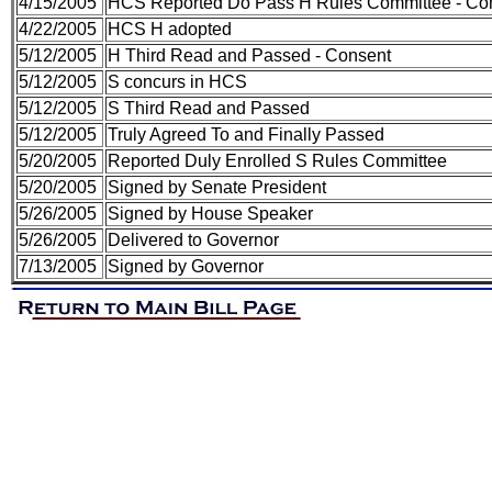
4/15/2005
HCS Reported Do Pass H Rules Committee - Conse
4/22/2005
HCS H adopted
5/12/2005
H Third Read and Passed - Consent
5/12/2005
S concurs in HCS
5/12/2005
S Third Read and Passed
5/12/2005
Truly Agreed To and Finally Passed
5/20/2005
Reported Duly Enrolled S Rules Committee
5/20/2005
Signed by Senate President
5/26/2005
Signed by House Speaker
5/26/2005
Delivered to Governor
7/13/2005
Signed by Governor