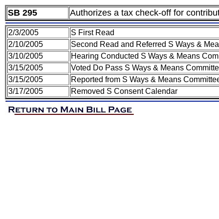
SB 295
Authorizes a tax check-off for contribu
2/3/2005
S First Read
2/10/2005
Second Read and Referred S Ways & Mea
3/10/2005
Hearing Conducted S Ways & Means Com
3/15/2005
Voted Do Pass S Ways & Means Committ
3/15/2005
Reported from S Ways & Means Committee 
3/17/2005
Removed S Consent Calendar