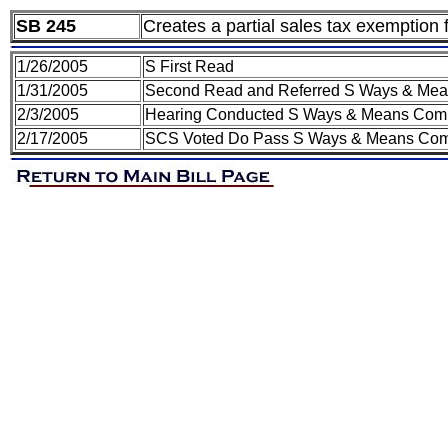
SB 245
Creates a partial sales tax exemption 
1/26/2005
S First Read
1/31/2005
Second Read and Referred S Ways & Mea
2/3/2005
Hearing Conducted S Ways & Means Com
2/17/2005
SCS Voted Do Pass S Ways & Means Comm