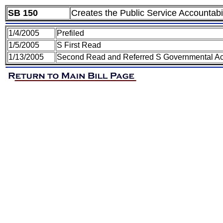
SB 150
Creates the Public Service Accountabil
1/4/2005
Prefiled
1/5/2005
S First Read
1/13/2005
Second Read and Referred S Governmental Acc