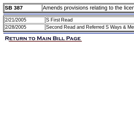
SB 387
Amends provisions relating to the lic
2/21/2005
S First Read
2/28/2005
Second Read and Referred S Ways & M